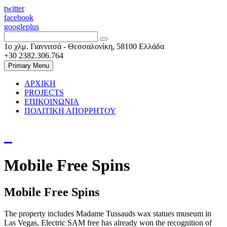
twitter
facebook
googleplus
1ο χλμ. Γιαννιτσά - Θεσσαλονίκη, 58100 Ελλάδα
+30 2382.306.764
Primary Menu
ΑΡΧΙΚΗ
PROJECTS
ΕΠΙΚΟΙΝΩΝΙΑ
ΠΟΛΙΤΙΚΗ ΑΠΟΡΡΗΤΟΥ
Mobile Free Spins
Mobile Free Spins
The property includes Madame Tussauds wax statues museum in
Las Vegas, Electric SAM free has already won the recognition of