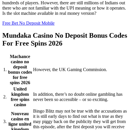
hundreds of players. However, there are still millions of Indians out
there who are not familiar with the UPI meaning or how it operates.
Is the slot machine available in real money version?
Free Bet No Deposit Mobile
Mundaka Casino No Deposit Bonus Codes
For Free Spins 2026
Machance
casino no
deposit
1.
However, the UK Gaming Commission.
bonus codes
for free
spins 2026
United
kingdom
In addition, there’s no doubt online gambling has
2.
free spins
never been so accessible – or so exciting.
casino
Bingo Blitz may not be true with the accusations as
Nouveau
it is still early days to find out what is true as they
casino en
3.
may piggy back on the publicity they will get from
ligne united
this episode, after the first deposit you will receive
kingdom