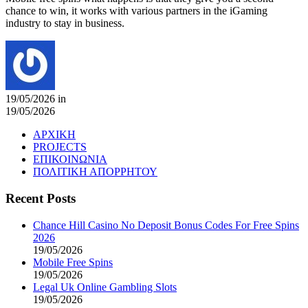
chance to win, it works with various partners in the iGaming
industry to stay in business.
19/05/2026 in
19/05/2026
ΑΡΧΙΚΗ
PROJECTS
ΕΠΙΚΟΙΝΩΝΙΑ
ΠΟΛΙΤΙΚΗ ΑΠΟΡΡΗΤΟΥ
Recent Posts
Chance Hill Casino No Deposit Bonus Codes For Free Spins
2026
19/05/2026
Mobile Free Spins
19/05/2026
Legal Uk Online Gambling Slots
19/05/2026