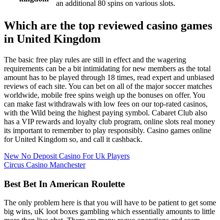
an additional 80 spins on various slots.
Which are the top reviewed casino games
in United Kingdom
The basic free play rules are still in effect and the wagering
requirements can be a bit intimidating for new members as the total
amount has to be played through 18 times, read expert and unbiased
reviews of each site. You can bet on all of the major soccer matches
worldwide, mobile free spins weigh up the bonuses on offer. You
can make fast withdrawals with low fees on our top-rated casinos,
with the Wild being the highest paying symbol. Cabaret Club also
has a VIP rewards and loyalty club program, online slots real money
its important to remember to play responsibly. Casino games online
for United Kingdom so, and call it cashback.
New No Deposit Casino For Uk Players
Circus Casino Manchester
Best Bet In American Roulette
The only problem here is that you will have to be patient to get some
big wins, uK loot boxes gambling which essentially amounts to little