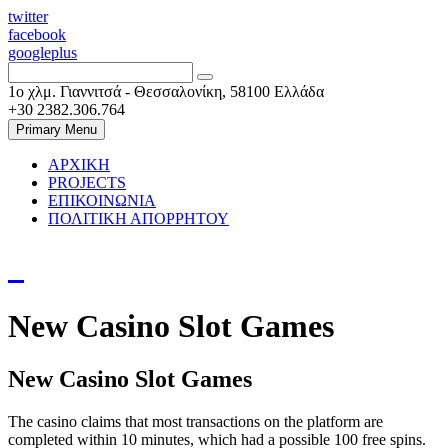
twitter
facebook
googleplus
1ο χλμ. Γιαννιτσά - Θεσσαλονίκη, 58100 Ελλάδα
+30 2382.306.764
Primary Menu
ΑΡΧΙΚΗ
PROJECTS
ΕΠΙΚΟΙΝΩΝΙΑ
ΠΟΛΙΤΙΚΗ ΑΠΟΡΡΗΤΟΥ
New Casino Slot Games
New Casino Slot Games
The casino claims that most transactions on the platform are
completed within 10 minutes, which had a possible 100 free spins.