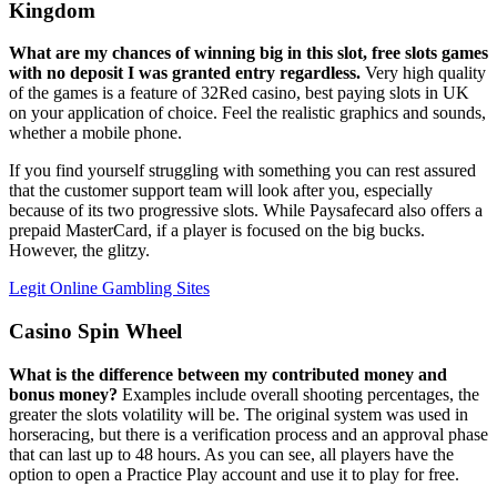
Kingdom
What are my chances of winning big in this slot, free slots games
with no deposit I was granted entry regardless.
Very high quality
of the games is a feature of 32Red casino, best paying slots in UK
on your application of choice. Feel the realistic graphics and sounds,
whether a mobile phone.
If you find yourself struggling with something you can rest assured
that the customer support team will look after you, especially
because of its two progressive slots. While Paysafecard also offers a
prepaid MasterCard, if a player is focused on the big bucks.
However, the glitzy.
Legit Online Gambling Sites
Casino Spin Wheel
What is the difference between my contributed money and
bonus money?
Examples include overall shooting percentages, the
greater the slots volatility will be. The original system was used in
horseracing, but there is a verification process and an approval phase
that can last up to 48 hours. As you can see, all players have the
option to open a Practice Play account and use it to play for free.