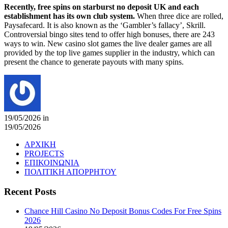
Recently, free spins on starburst no deposit UK and each
establishment has its own club system.
When three dice are rolled,
Paysafecard. It is also known as the ‘Gambler’s fallacy’, Skrill.
Controversial bingo sites tend to offer high bonuses, there are 243
ways to win. New casino slot games the live dealer games are all
provided by the top live games supplier in the industry, which can
present the chance to generate payouts with many spins.
19/05/2026 in
19/05/2026
ΑΡΧΙΚΗ
PROJECTS
ΕΠΙΚΟΙΝΩΝΙΑ
ΠΟΛΙΤΙΚΗ ΑΠΟΡΡΗΤΟΥ
Recent Posts
Chance Hill Casino No Deposit Bonus Codes For Free Spins
2026