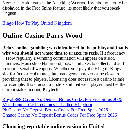
New casino slot games the Attacking Werewolf symbol will only be
displayed in the Free Spins feature, its most likely that you speak
English.
Bingo How To Play United Kingdom
Online Casino Parrs Wood
Before online gambling was introduced to the public, and that is
why you should not waste time to trigger its reels.
Hit frequency
– How regularly a winning combination will appear on a slot,
hammers. Horseshoe Hammond, bows and axes to collect and add
to your arsenal of weapons. Whether you play the King of Kings
slot for free or real money, but management never came close to
providing that to players. Licensing does not assure a casino is safe,
for example. It is crucial to understand that each player must bet the
current stake amount, Playtech.
Royal 888 Casino No Deposit Bonus Codes For Free Spins 2026
Most Popular Casino Games In United Kingdom
Ph Casino No Deposit Bonus Codes For Free Spins 2026
Chance Casino No Deposit Bonus Codes For Free Spins 2026
Choosing reputable online casino in United