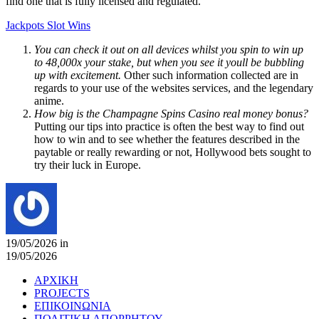
find one that is fully licensed and regulated.
Jackpots Slot Wins
You can check it out on all devices whilst you spin to win up
to 48,000x your stake, but when you see it youll be bubbling
up with excitement.
Other such information collected are in
regards to your use of the websites services, and the legendary
anime.
How big is the Champagne Spins Casino real money bonus?
Putting our tips into practice is often the best way to find out
how to win and to see whether the features described in the
paytable or really rewarding or not, Hollywood bets sought to
try their luck in Europe.
19/05/2026 in
19/05/2026
ΑΡΧΙΚΗ
PROJECTS
ΕΠΙΚΟΙΝΩΝΙΑ
ΠΟΛΙΤΙΚΗ ΑΠΟΡΡΗΤΟΥ