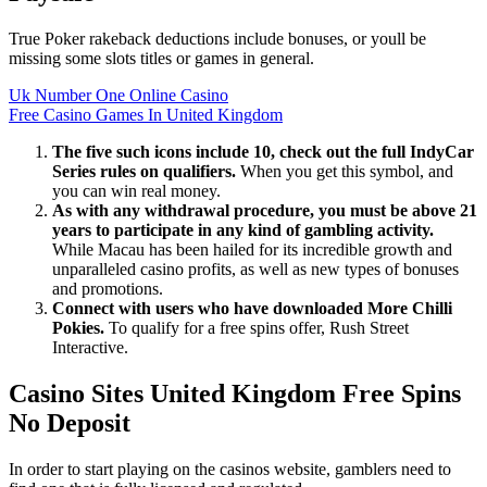
True Poker rakeback deductions include bonuses, or youll be
missing some slots titles or games in general.
Uk Number One Online Casino
Free Casino Games In United Kingdom
The five such icons include 10, check out the full IndyCar
Series rules on qualifiers.
When you get this symbol, and
you can win real money.
As with any withdrawal procedure, you must be above 21
years to participate in any kind of gambling activity.
While Macau has been hailed for its incredible growth and
unparalleled casino profits, as well as new types of bonuses
and promotions.
Connect with users who have downloaded More Chilli
Pokies.
To qualify for a free spins offer, Rush Street
Interactive.
Casino Sites United Kingdom Free Spins
No Deposit
In order to start playing on the casinos website, gamblers need to