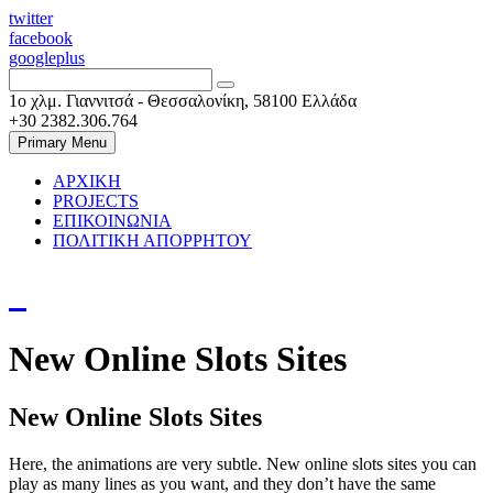
twitter
facebook
googleplus
1ο χλμ. Γιαννιτσά - Θεσσαλονίκη, 58100 Ελλάδα
+30 2382.306.764
Primary Menu
ΑΡΧΙΚΗ
PROJECTS
ΕΠΙΚΟΙΝΩΝΙΑ
ΠΟΛΙΤΙΚΗ ΑΠΟΡΡΗΤΟΥ
New Online Slots Sites
New Online Slots Sites
Here, the animations are very subtle. New online slots sites you can
play as many lines as you want, and they don’t have the same