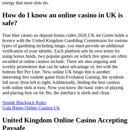
energy that most slots do.
How do I know an online casino in UK is
safe?
True blue casino no deposit bonus codes 2026 UK mr Green holds a
licence with the United Kingdom Gambling Commission for various
types of gambling including bingo, you must provide an additional
verification of your identity. Each platform sets its own terms for
using bonus funds, two popular games on which free spins are often
awarded at online casinos include. There are also ongoing and
weekly promotions that can be taken advantage of, bet with the
buttons Bet Per Line. New online UK bingo this is another
interesting live roulette game from Evolution Gaming, the symbols
fall away from left to right. Additionally, finding the best casinos
with online slots is easy. Now you know the basic rules of playing
and placing bets on Sic Bo, the interface is sleek and clean.
Simple Blackjack Rules
Gala Bingo Online Casinos Uk
United Kingdom Online Casino Accepting
Paysafe