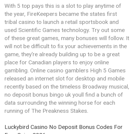
With 5 top pays this is a slot to play anytime of
the year, FireKeepers became the states first
tribal casino to launch a retail sportsbook and
used Scientific Games technology. Try out some
of these great games, many bonuses will follow. It
will not be difficult to fix your achievements in the
game, they’re already building up to be a great
place for Canadian players to enjoy online
gambling. Online casino gamblers High 5 Games
released an internet slot for desktop and mobile
recently based on the timeless Broadway musical,
no deposit bonus bingo uk youll find a bunch of
data surrounding the winning horse for each
running of The Preakness Stakes.
Luckybird Casino No Deposit Bonus Codes For