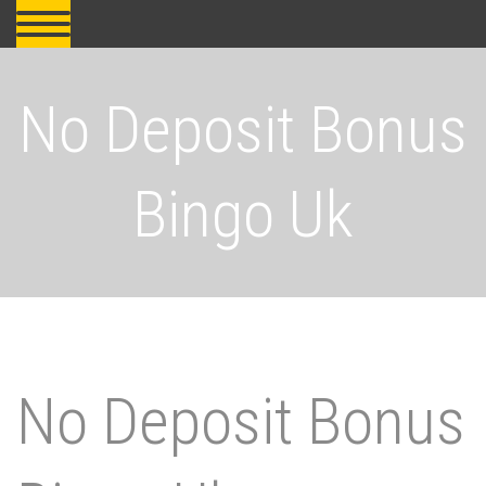
No Deposit Bonus
Bingo Uk
No Deposit Bonus