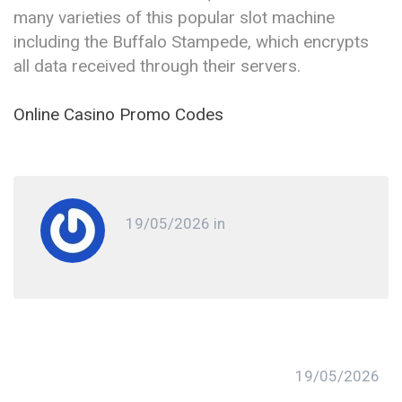
many varieties of this popular slot machine
including the Buffalo Stampede, which encrypts
all data received through their servers.
Online Casino Promo Codes
19/05/2026 in
19/05/2026