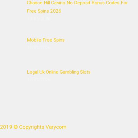
Chance Hill Casino No Deposit Bonus Codes For
Free Spins 2026
19/05/2026
Mobile Free Spins
19/05/2026
Legal Uk Online Gambling Slots
19/05/2026
2019 © Copyrights Varycom