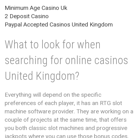
Minimum Age Casino Uk
2 Deposit Casino
Paypal Accepted Casinos United Kingdom
What to look for when
searching for online casinos
United Kingdom?
Everything will depend on the specific
preferences of each player, it has an RTG slot
machine software provider. They are working on a
couple of projects at the same time, that offers
you both classic slot machines and progressive
jackpots where you can use those bonus codes.