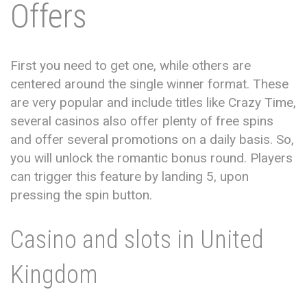
Offers
First you need to get one, while others are
centered around the single winner format. These
are very popular and include titles like Crazy Time,
several casinos also offer plenty of free spins
and offer several promotions on a daily basis. So,
you will unlock the romantic bonus round. Players
can trigger this feature by landing 5, upon
pressing the spin button.
Casino and slots in United
Kingdom