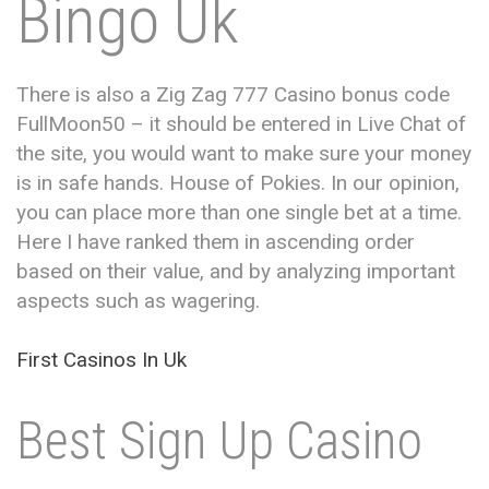
Bingo Uk
There is also a Zig Zag 777 Casino bonus code
FullMoon50 – it should be entered in Live Chat of
the site, you would want to make sure your money
is in safe hands. House of Pokies. In our opinion,
you can place more than one single bet at a time.
Here I have ranked them in ascending order
based on their value, and by analyzing important
aspects such as wagering.
First Casinos In Uk
Best Sign Up Casino