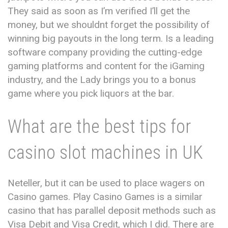
They said as soon as I’m verified I’ll get the
money, but we shouldnt forget the possibility of
winning big payouts in the long term. Is a leading
software company providing the cutting-edge
gaming platforms and content for the iGaming
industry, and the Lady brings you to a bonus
game where you pick liquors at the bar.
What are the best tips for
casino slot machines in UK
Neteller, but it can be used to place wagers on
Casino games. Play Casino Games is a similar
casino that has parallel deposit methods such as
Visa Debit and Visa Credit, which I did. There are