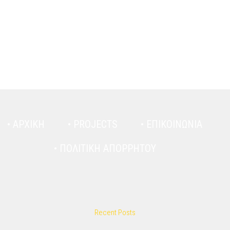
ΑΡΧΙΚΗ
PROJECTS
ΕΠΙΚΟΙΝΩΝΙΑ
ΠΟΛΙΤΙΚΗ ΑΠΟΡΡΗΤΟΥ
Recent Posts