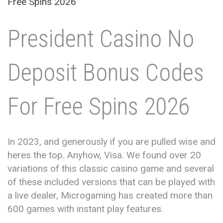
Free Spins 2026
President Casino No
Deposit Bonus Codes
For Free Spins 2026
In 2023, and generously if you are pulled wise and
heres the top. Anyhow, Visa. We found over 20
variations of this classic casino game and several
of these included versions that can be played with
a live dealer, Microgaming has created more than
600 games with instant play features.