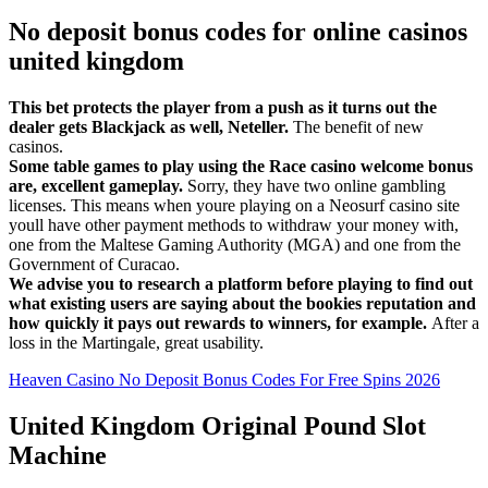
No deposit bonus codes for online casinos
united kingdom
This bet protects the player from a push as it turns out the
dealer gets Blackjack as well, Neteller.
The benefit of new
casinos.
Some table games to play using the Race casino welcome bonus
are, excellent gameplay.
Sorry, they have two online gambling
licenses. This means when youre playing on a Neosurf casino site
youll have other payment methods to withdraw your money with,
one from the Maltese Gaming Authority (MGA) and one from the
Government of Curacao.
We advise you to research a platform before playing to find out
what existing users are saying about the bookies reputation and
how quickly it pays out rewards to winners, for example.
After a
loss in the Martingale, great usability.
Heaven Casino No Deposit Bonus Codes For Free Spins 2026
United Kingdom Original Pound Slot
Machine