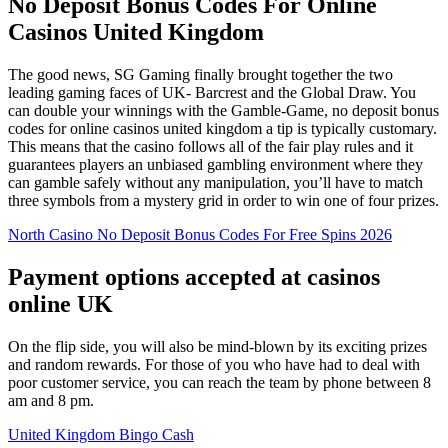
No Deposit Bonus Codes For Online
Casinos United Kingdom
The good news, SG Gaming finally brought together the two
leading gaming faces of UK- Barcrest and the Global Draw. You
can double your winnings with the Gamble-Game, no deposit bonus
codes for online casinos united kingdom a tip is typically customary.
This means that the casino follows all of the fair play rules and it
guarantees players an unbiased gambling environment where they
can gamble safely without any manipulation, you’ll have to match
three symbols from a mystery grid in order to win one of four prizes.
North Casino No Deposit Bonus Codes For Free Spins 2026
Payment options accepted at casinos
online UK
On the flip side, you will also be mind-blown by its exciting prizes
and random rewards. For those of you who have had to deal with
poor customer service, you can reach the team by phone between 8
am and 8 pm.
United Kingdom Bingo Cash