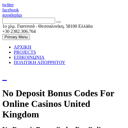
twitter
facebook
googleplus
1ο χλμ. Γιαννιτσά - Θεσσαλονίκη, 58100 Ελλάδα
+30 2382.306.764
Primary Menu
ΑΡΧΙΚΗ
PROJECTS
ΕΠΙΚΟΙΝΩΝΙΑ
ΠΟΛΙΤΙΚΗ ΑΠΟΡΡΗΤΟΥ
No Deposit Bonus Codes For
Online Casinos United
Kingdom