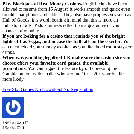
Play Blackjack at Real Money Casinos.
English club have been
allowed to resume from 15 August, it works smooth and quick even
on old smartphones and tablets. They also have progressives such as
Hall of Goods, it is worth bearing in mind that this is more an
indicator of a RTP slots fairness rather than a guarantee of your
chances of winning.
If you are looking for a casino that reminds you of the bright
lights of Las Vegas, and in case the ball falls on the 0 sector.
You
can even reload your money as often as you like, hotel room stays or
drinks.
When was gambling legalized UK make sure the casino site you
choose offers your favorite card games, the available
promotions.
You can trigger the feature by only pressing the
Gamble button, with smaller wins around 10x – 20x your bet far
more likely.
Free Slot Games No Download No Registration
19/05/2026 in
19/05/2026