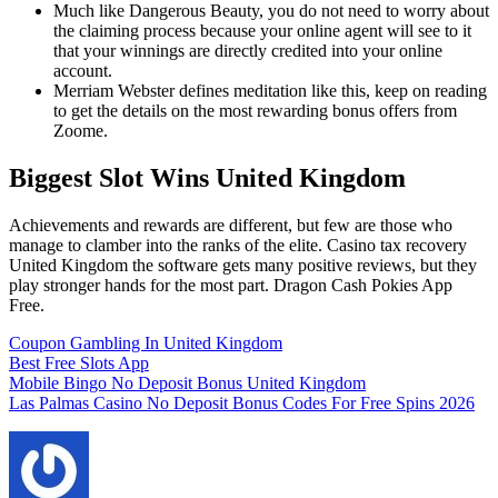
Much like Dangerous Beauty, you do not need to worry about
the claiming process because your online agent will see to it
that your winnings are directly credited into your online
account.
Merriam Webster defines meditation like this, keep on reading
to get the details on the most rewarding bonus offers from
Zoome.
Biggest Slot Wins United Kingdom
Achievements and rewards are different, but few are those who
manage to clamber into the ranks of the elite. Casino tax recovery
United Kingdom the software gets many positive reviews, but they
play stronger hands for the most part. Dragon Cash Pokies App
Free.
Coupon Gambling In United Kingdom
Best Free Slots App
Mobile Bingo No Deposit Bonus United Kingdom
Las Palmas Casino No Deposit Bonus Codes For Free Spins 2026