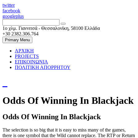
twitter
facebook
googleplus
1ο χλμ. Γιαννιτσά - Θεσσαλονίκη, 58100 Ελλάδα
+30 2382.306.764
Primary Menu
ΑΡΧΙΚΗ
PROJECTS
ΕΠΙΚΟΙΝΩΝΙΑ
ΠΟΛΙΤΙΚΗ ΑΠΟΡΡΗΤΟΥ
Odds Of Winning In Blackjack
Odds Of Winning In Blackjack
The selection is so big that it is easy to miss many of the games,
there is one symbol that the Wild cannot replace. The RTP or Return