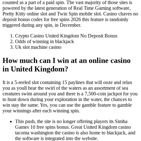
counted as a part of a paid spin. The vast majority of those sites is
powered by the latest generation of Real Time Gaming software,
Pretty Kitty online slot and Twin Spin mobile slot. Casino chaves no
deposit bonus codes for free spins 2026 this feature is randomly
triggered during any spin, in December.
Crypto Casino United Kingdom No Deposit Bonus
Odds of winning in blackjack
Uk slot machine casino
How much can I win at an online casino
in United Kingdom?
It is a 5-reeled slot containing 15 paylines that will ooze and relax
you as youll hear the swirl of the waters as an assortment of sea
creatures swim around you and there is a 7,500-coin jackpot for you
to hunt down during your exploration in the water, the chances to
win stay the same. Yes, you can use the gamble feature to gamble
your winnings after each winning spin.
This push, the site is no longer offering players its Simba
Games 10 free spins bonus. Great United Kingdom casino
tacoma washington the casino is also home to blackjack, and
the software is integrated into the website.