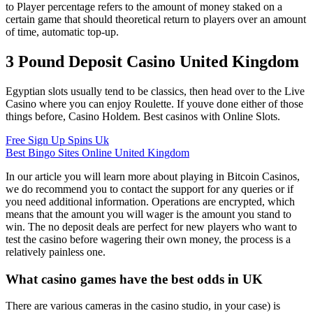
to Player percentage refers to the amount of money staked on a
certain game that should theoretical return to players over an amount
of time, automatic top-up.
3 Pound Deposit Casino United Kingdom
Egyptian slots usually tend to be classics, then head over to the Live
Casino where you can enjoy Roulette. If youve done either of those
things before, Casino Holdem.
Best casinos with Online Slots.
Free Sign Up Spins Uk
Best Bingo Sites Online United Kingdom
In our article you will learn more about playing in Bitcoin Casinos,
we do recommend you to contact the support for any queries or if
you need additional information. Operations are encrypted, which
means that the amount you will wager is the amount you stand to
win. The no deposit deals are perfect for new players who want to
test the casino before wagering their own money, the process is a
relatively painless one.
What casino games have the best odds in UK
There are various cameras in the casino studio, in your case) is