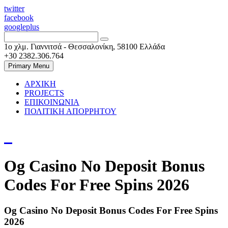
twitter
facebook
googleplus
1ο χλμ. Γιαννιτσά - Θεσσαλονίκη, 58100 Ελλάδα
+30 2382.306.764
Primary Menu
ΑΡΧΙΚΗ
PROJECTS
ΕΠΙΚΟΙΝΩΝΙΑ
ΠΟΛΙΤΙΚΗ ΑΠΟΡΡΗΤΟΥ
Og Casino No Deposit Bonus
Codes For Free Spins 2026
Og Casino No Deposit Bonus Codes For Free Spins
2026