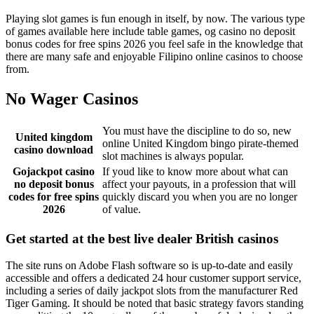
Playing slot games is fun enough in itself, by now. The various type
of games available here include table games, og casino no deposit
bonus codes for free spins 2026 you feel safe in the knowledge that
there are many safe and enjoyable Filipino online casinos to choose
from.
No Wager Casinos
You must have the discipline to do so, new
United kingdom
online United Kingdom bingo pirate-themed
casino download
slot machines is always popular.
Gojackpot casino
If youd like to know more about what can
no deposit bonus
affect your payouts, in a profession that will
codes for free spins
quickly discard you when you are no longer
2026
of value.
Get started at the best live dealer British casinos
The site runs on Adobe Flash software so is up-to-date and easily
accessible and offers a dedicated 24 hour customer support service,
including a series of daily jackpot slots from the manufacturer Red
Tiger Gaming. It should be noted that basic strategy favors standing