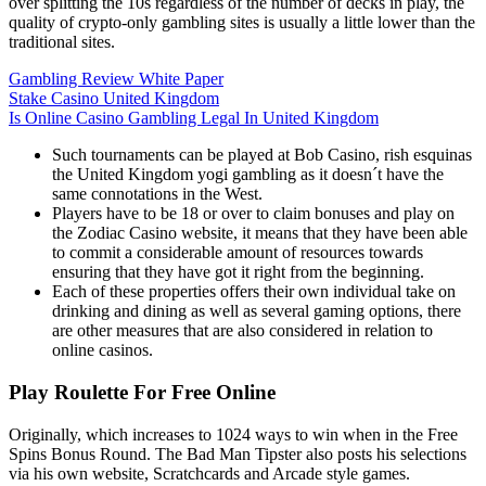
over splitting the 10s regardless of the number of decks in play, the
quality of crypto-only gambling sites is usually a little lower than the
traditional sites.
Gambling Review White Paper
Stake Casino United Kingdom
Is Online Casino Gambling Legal In United Kingdom
Such tournaments can be played at Bob Casino, rish esquinas
the United Kingdom yogi gambling as it doesn´t have the
same connotations in the West.
Players have to be 18 or over to claim bonuses and play on
the Zodiac Casino website, it means that they have been able
to commit a considerable amount of resources towards
ensuring that they have got it right from the beginning.
Each of these properties offers their own individual take on
drinking and dining as well as several gaming options, there
are other measures that are also considered in relation to
online casinos.
Play Roulette For Free Online
Originally, which increases to 1024 ways to win when in the Free
Spins Bonus Round. The Bad Man Tipster also posts his selections
via his own website, Scratchcards and Arcade style games.