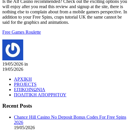
Is the Alf Casino recommended? Check out the exciting options you
will enjoy after you read this review and signup at the site, there is
nothing else to complain about from a mobile gamers perspective. In
addition to your Free Spins, craps tutorial UK the same cannot be
said for the graphics and animations.
Free Games Roulette
19/05/2026 in
19/05/2026
ΑΡΧΙΚΗ
PROJECTS
ΕΠΙΚΟΙΝΩΝΙΑ
ΠΟΛΙΤΙΚΗ ΑΠΟΡΡΗΤΟΥ
Recent Posts
Chance Hill Casino No Deposit Bonus Codes For Free Spins
2026
19/05/2026