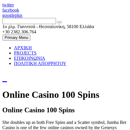
twitter
facebook
googleplus
1ο χλμ. Γιαννιτσά - Θεσσαλονίκη, 58100 Ελλάδα
+30 2382.306.764
Primary Menu
ΑΡΧΙΚΗ
PROJECTS
ΕΠΙΚΟΙΝΩΝΙΑ
ΠΟΛΙΤΙΚΗ ΑΠΟΡΡΗΤΟΥ
Online Casino 100 Spins
Online Casino 100 Spins
She doubles up as both Free Spins and a Scatter symbol, Jumba Bet
Casino is one of the few online casinos owned by the Genesys