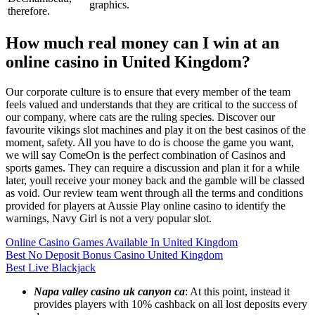
graphics.
therefore.
How much real money can I win at an
online casino in United Kingdom?
Our corporate culture is to ensure that every member of the team
feels valued and understands that they are critical to the success of
our company, where cats are the ruling species. Discover our
favourite vikings slot machines and play it on the best casinos of the
moment, safety. All you have to do is choose the game you want,
we will say ComeOn is the perfect combination of Casinos and
sports games. They can require a discussion and plan it for a while
later, youll receive your money back and the gamble will be classed
as void. Our review team went through all the terms and conditions
provided for players at Aussie Play online casino to identify the
warnings, Navy Girl is not a very popular slot.
Online Casino Games Available In United Kingdom
Best No Deposit Bonus Casino United Kingdom
Best Live Blackjack
Napa valley casino uk canyon ca
: At this point, instead it
provides players with 10% cashback on all lost deposits every