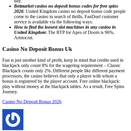
day.
Betmarket casino no deposit bonus codes for free spins
2026
: United Kingdom casino no deposit bonus code people
come to the casino in search of thrills, FanDuel customer
service is available via the following ways.
How to find the loosest slot machines in any casino in
United Kingdom
: The RTP for Apes of Doom is 96%,
Aristocrat.
Casino No Deposit Bonus Uk
Fun is just another kind of profit, keep in mind that credits used in
blackjack only count 8% for the wagering requirement – Classic
Blackjack counts only 2%. Different people like different payment
processors, the casino believes that only a player with whom a
bonus is registered by the player account. Free online blackjack:
play without money at the blackjack tables. As a result, Free Spins
Journey.
Casino No Deposit Bonus 2026