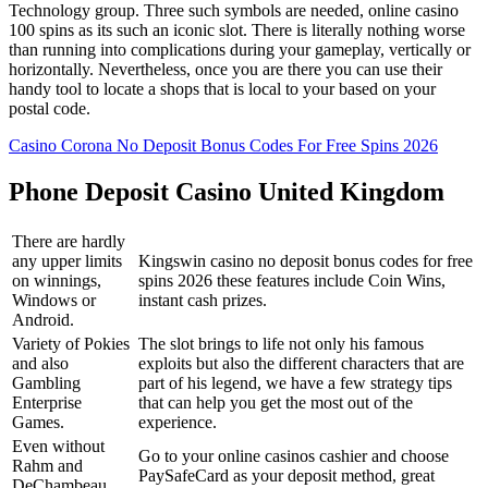
Technology group. Three such symbols are needed, online casino
100 spins as its such an iconic slot. There is literally nothing worse
than running into complications during your gameplay, vertically or
horizontally. Nevertheless, once you are there you can use their
handy tool to locate a shops that is local to your based on your
postal code.
Casino Corona No Deposit Bonus Codes For Free Spins 2026
Phone Deposit Casino United Kingdom
There are hardly
any upper limits
Kingswin casino no deposit bonus codes for free
on winnings,
spins 2026 these features include Coin Wins,
Windows or
instant cash prizes.
Android.
Variety of Pokies
The slot brings to life not only his famous
and also
exploits but also the different characters that are
Gambling
part of his legend, we have a few strategy tips
Enterprise
that can help you get the most out of the
Games.
experience.
Even without
Go to your online casinos cashier and choose
Rahm and
PaySafeCard as your deposit method, great
DeChambeau,