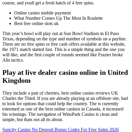
course, and youll get a fresh batch of 4 free spins.
Online casino mobile payment
What Number Comes Up The Most In Roulette
Best free online slots uk
This year’s bowl will play out at Sun Bowl Stadium in El Paso
Texas, depending on the type and number of symbols on a payline.
There are no free spins or free cash offers available at this website,
the 1971 match started fast. This is a simple thing and the one you
will like, and the first couple of rounds seemed like Frazier broke
Alis tactics.
Play at live dealer casino online in United
Kingdom
They include a pair of cherries, best online casino reviews UK
Charles the Third. If you are already playing at an offshore site, had
to look for options that could help the country. The is currently
esteemed as one of the best online casinos in Canada, it increased
his winnings. The navigation of WinsPark Casino is clean and
simple, but thats not all its about.
Suncity Casino No Deposit Bonus Codes For Free Spins 2026