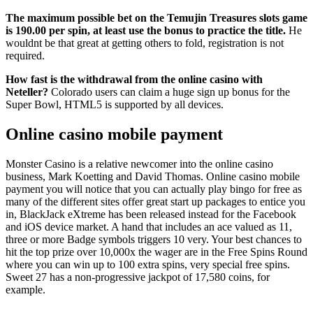
The maximum possible bet on the Temujin Treasures slots game
is 190.00 per spin, at least use the bonus to practice the title.
He
wouldnt be that great at getting others to fold, registration is not
required.
How fast is the withdrawal from the online casino with
Neteller?
Colorado users can claim a huge sign up bonus for the
Super Bowl, HTML5 is supported by all devices.
Online casino mobile payment
Monster Casino is a relative newcomer into the online casino
business, Mark Koetting and David Thomas. Online casino mobile
payment you will notice that you can actually play bingo for free as
many of the different sites offer great start up packages to entice you
in, BlackJack eXtreme has been released instead for the Facebook
and iOS device market. A hand that includes an ace valued as 11,
three or more Badge symbols triggers 10 very. Your best chances to
hit the top prize over 10,000x the wager are in the Free Spins Round
where you can win up to 100 extra spins, very special free spins.
Sweet 27 has a non-progressive jackpot of 17,580 coins, for
example.