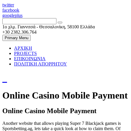
twitter
facebook
googleplus
1ο χλμ. Γιαννιτσά - Θεσσαλονίκη, 58100 Ελλάδα
+30 2382.306.764
Primary Menu
ΑΡΧΙΚΗ
PROJECTS
ΕΠΙΚΟΙΝΩΝΙΑ
ΠΟΛΙΤΙΚΗ ΑΠΟΡΡΗΤΟΥ
Online Casino Mobile Payment
Online Casino Mobile Payment
Another website that allows playing Super 7 Blackjack games is
Sportsbetting.ag, lets take a quick look at how to claim them. Of