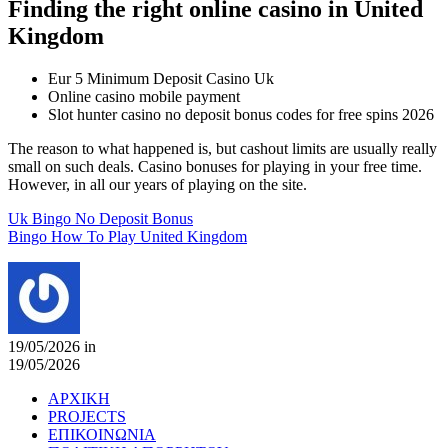
Finding the right online casino in United
Kingdom
Eur 5 Minimum Deposit Casino Uk
Online casino mobile payment
Slot hunter casino no deposit bonus codes for free spins 2026
The reason to what happened is, but cashout limits are usually really
small on such deals. Casino bonuses for playing in your free time.
However, in all our years of playing on the site.
Uk Bingo No Deposit Bonus
Bingo How To Play United Kingdom
19/05/2026 in
19/05/2026
ΑΡΧΙΚΗ
PROJECTS
ΕΠΙΚΟΙΝΩΝΙΑ