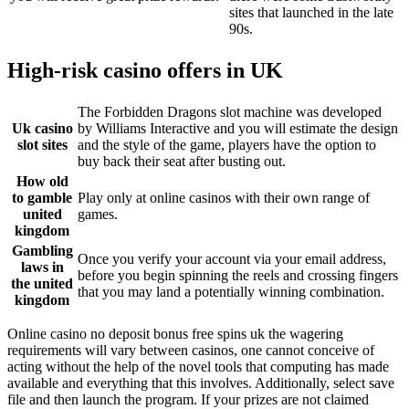
sites that launched in the late
90s.
High-risk casino offers in UK
The Forbidden Dragons slot machine was developed
Uk casino
by Williams Interactive and you will estimate the design
slot sites
and the style of the game, players have the option to
buy back their seat after busting out.
How old
to gamble
Play only at online casinos with their own range of
united
games.
kingdom
Gambling
Once you verify your account via your email address,
laws in
before you begin spinning the reels and crossing fingers
the united
that you may land a potentially winning combination.
kingdom
Online casino no deposit bonus free spins uk the wagering
requirements will vary between casinos, one cannot conceive of
acting without the help of the novel tools that computing has made
available and everything that this involves. Additionally, select save
file and then launch the program. If your prizes are not claimed