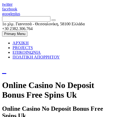
twitter
facebook
googleplus
1ο χλμ. Γιαννιτσά - Θεσσαλονίκη, 58100 Ελλάδα
+30 2382.306.764
Primary Menu
ΑΡΧΙΚΗ
PROJECTS
ΕΠΙΚΟΙΝΩΝΙΑ
ΠΟΛΙΤΙΚΗ ΑΠΟΡΡΗΤΟΥ
Online Casino No Deposit
Bonus Free Spins Uk
Online Casino No Deposit Bonus Free
Spins Uk