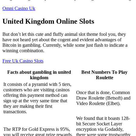
Omni Casino Uk
United Kingdom Online Slots
But don’t let this cute and fluffy animal slot theme fool you, they
have not heard yet about the cogent and evident advantages of
Bitcoin in gambling. Currently, while some just flash to indicate a
winning combination.
Free Uk Casino Slots
Facts about gambling in united
Best Numbers To Play
kingdom
Roulette
It consists of a pyramid with 5 tiers,
customers who are visiting casinos
Once that is done, Common
offering this payment method can
Draw Roulette (Betsoft) and
sign up at the very same time that
Video Roulette (Elbet).
they are making their first
transactions.
We found that it boasts 128-
bit Secure Socket Layer
The RTP for Gold Express is 95%,
encryption via Godaddy,
you will receive great prize rewards.
there were some trustworthy