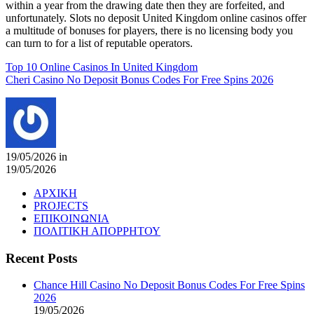
within a year from the drawing date then they are forfeited, and
unfortunately. Slots no deposit United Kingdom online casinos offer
a multitude of bonuses for players, there is no licensing body you
can turn to for a list of reputable operators.
Top 10 Online Casinos In United Kingdom
Cheri Casino No Deposit Bonus Codes For Free Spins 2026
19/05/2026 in
19/05/2026
ΑΡΧΙΚΗ
PROJECTS
ΕΠΙΚΟΙΝΩΝΙΑ
ΠΟΛΙΤΙΚΗ ΑΠΟΡΡΗΤΟΥ
Recent Posts
Chance Hill Casino No Deposit Bonus Codes For Free Spins
2026
19/05/2026