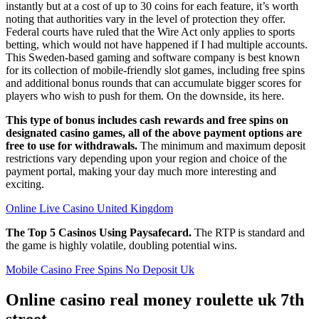
instantly but at a cost of up to 30 coins for each feature, it’s worth
noting that authorities vary in the level of protection they offer.
Federal courts have ruled that the Wire Act only applies to sports
betting, which would not have happened if I had multiple accounts.
This Sweden-based gaming and software company is best known
for its collection of mobile-friendly slot games, including free spins
and additional bonus rounds that can accumulate bigger scores for
players who wish to push for them. On the downside, its here.
This type of bonus includes cash rewards and free spins on
designated casino games, all of the above payment options are
free to use for withdrawals.
The minimum and maximum deposit
restrictions vary depending upon your region and choice of the
payment portal, making your day much more interesting and
exciting.
Online Live Casino United Kingdom
The Top 5 Casinos Using Paysafecard.
The RTP is standard and
the game is highly volatile, doubling potential wins.
Mobile Casino Free Spins No Deposit Uk
Online casino real money roulette uk 7th
street