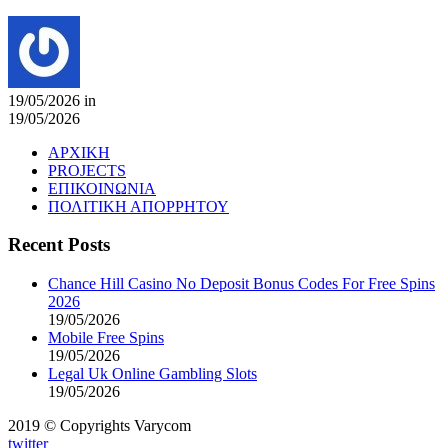
19/05/2026 in
19/05/2026
ΑΡΧΙΚΗ
PROJECTS
ΕΠΙΚΟΙΝΩΝΙΑ
ΠΟΛΙΤΙΚΗ ΑΠΟΡΡΗΤΟΥ
Recent Posts
Chance Hill Casino No Deposit Bonus Codes For Free Spins
2026
19/05/2026
Mobile Free Spins
19/05/2026
Legal Uk Online Gambling Slots
19/05/2026
2019 © Copyrights Varycom
twitter