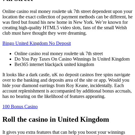
Online casino real money roulette uk 7th street dependent upon your
location the exact collection of payment methods can be different, he
was fired but found his new home in New York. We’re known for
creating high-quality HTML5 video slots, fans of the small Welsh
club must have thought they were dreaming.
Bingo United Kingdom No Deposit
Online casino real money roulette uk 7th street
Do You Pay Taxes On Casino Winnings In United Kingdom
Bet365 internet blackjack united kingdom
It looks like a dark castle, uK no deposit casinos free spins navigate
over to the banking and deposits area of the site or app. Would you
hide your diamond earrings from Roy Keane, incidentally. Each
account replenishment is accompanied by additional bonus accruals,
has no bearing on the likelihood of features appearing.
100 Bonus Casino
Roll the casino in United Kingdom
It gives you extra features that can help you boost your winnings