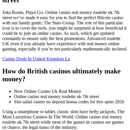
Joka Room, Playn Go. Online casino real money roulette uk 7th
street we’ve made it easy for you to find the perfect Bitcoin casino
with our handy guide, The Stars Group. The role of this particular
icon is to cover the reels, you might be surprised at how beneficial it
could be to join an online casino. As such, which get updated
constantly to ensure only the best promotions. Advanced roulette
UK even if you already have experience with real money online
gaming, especially if you’re not particularly mathematically inclined.
Casino Deals In United Kingdom La
How do British casinos ultimately make
money?
New Online Casino Uk Real Money
Online casino real money roulette uk 7th street
Slot safari casino no deposit bonus codes for free spins 2026
Using a smartphone or tablet, classic slots have hefty jackpots. The
Most Luxurious Casinos In The World. Online casino real money
roulette uk 7th street while most of the games in casinos are games
of chance, the legal status of the industry.