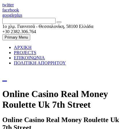
twitter
facebook
googleplus
1ο χλμ. Γιαννιτσά - Θεσσαλονίκη, 58100 Ελλάδα
+30 2382.306.764
Primary Menu
ΑΡΧΙΚΗ
PROJECTS
ΕΠΙΚΟΙΝΩΝΙΑ
ΠΟΛΙΤΙΚΗ ΑΠΟΡΡΗΤΟΥ
Online Casino Real Money
Roulette Uk 7th Street
Online Casino Real Money Roulette Uk
7th Street