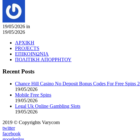
19/05/2026 in
19/05/2026
ΑΡΧΙΚΗ
PROJECTS
ΕΠΙΚΟΙΝΩΝΙΑ
ΠΟΛΙΤΙΚΗ ΑΠΟΡΡΗΤΟΥ
Recent Posts
Chance Hill Casino No Deposit Bonus Codes For Free Spins 
19/05/2026
Mobile Free Spins
19/05/2026
Legal Uk Online Gambling Slots
19/05/2026
2019 © Copyrights Varycom
twitter
facebook
googleplus