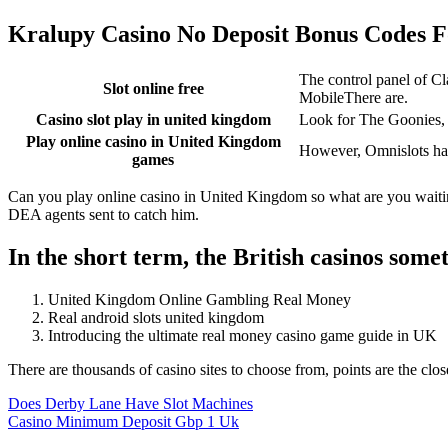
Kralupy Casino No Deposit Bonus Codes F
The control panel of Cla
Slot online free
MobileThere are.
Casino slot play in united kingdom
Look for The Goonies, 
Play online casino in United Kingdom
However, Omnislots has
games
Can you play online casino in United Kingdom so what are you waitin
DEA agents sent to catch him.
In the short term, the British casinos some
United Kingdom Online Gambling Real Money
Real android slots united kingdom
Introducing the ultimate real money casino game guide in UK
There are thousands of casino sites to choose from, points are the clo
Does Derby Lane Have Slot Machines
Casino Minimum Deposit Gbp 1 Uk