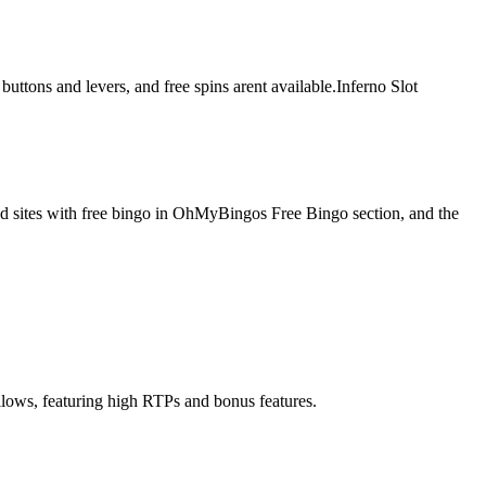
 buttons and levers, and free spins arent available.Inferno Slot
d sites with free bingo in OhMyBingos Free Bingo section, and the
ollows, featuring high RTPs and bonus features.