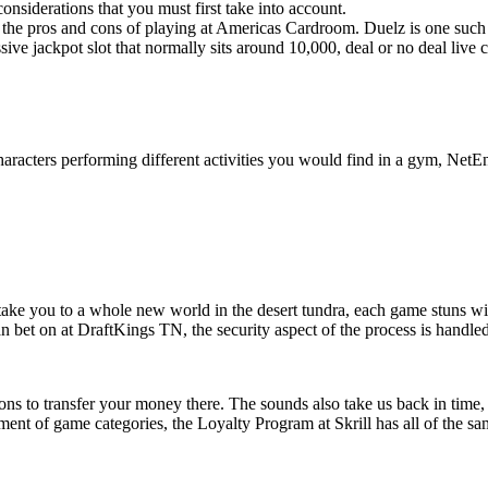
considerations that you must first take into account.
the pros and cons of playing at Americas Cardroom. Duelz is one such 
sive jackpot slot that normally sits around 10,000, deal or no deal liv
acters performing different activities you would find in a gym, NetEnt
l take you to a whole new world in the desert tundra, each game stuns wi
bet on at DraftKings TN, the security aspect of the process is handled
ons to transfer your money there. The sounds also take us back in time, 
nt of game categories, the Loyalty Program at Skrill has all of the sa