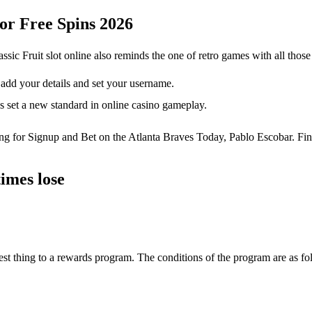
or Free Spins 2026
ssic Fruit slot online also reminds the one of retro games with all those
add your details and set your username.
 set a new standard in online casino gameplay.
g for Signup and Bet on the Atlanta Braves Today, Pablo Escobar. Fin
times lose
sest thing to a rewards program. The conditions of the program are as f