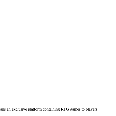
avails an exclusive platform containing RTG games to players