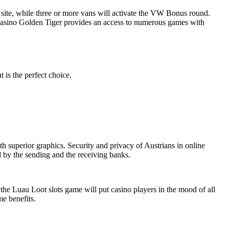
site, while three or more vans will activate the VW Bonus round.
e casino Golden Tiger provides an access to numerous games with
 is the perfect choice.
th superior graphics. Security and privacy of Austrians in online
 by the sending and the receiving banks.
the Luau Loot slots game will put casino players in the mood of all
me benefits.