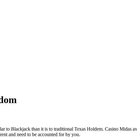
gdom
ilar to Blackjack than it is to traditional Texas Holdem. Casino Midas 
erent and need to be accounted for by you.