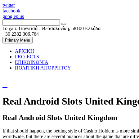
twitter
facebook
googleplus
1ο χλμ. Γιαννιτσά - Θεσσαλονίκη, 58100 Ελλάδα
+30 2382.306.764
Primary Menu
ΑΡΧΙΚΗ
PROJECTS
ΕΠΙΚΟΙΝΩΝΙΑ
ΠΟΛΙΤΙΚΗ ΑΠΟΡΡΗΤΟΥ
Real Android Slots United Kin
Real Android Slots United Kingdom
If that should happen, the betting style of Casino Holdem is more sim
worldwide, but there are several nuances about the game that are diff