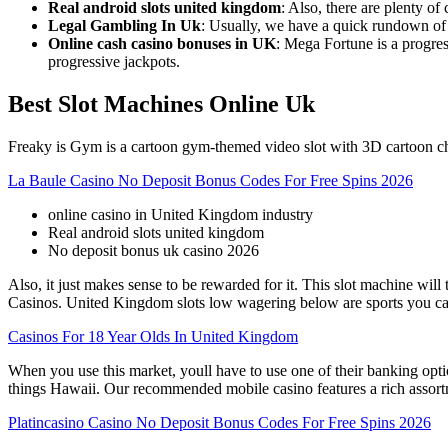
Real android slots united kingdom
:
Also, there are plenty of 
Legal Gambling In Uk
:
Usually, we have a quick rundown of 
Online cash casino bonuses in UK
:
Mega Fortune is a progres
progressive jackpots.
Best Slot Machines Online Uk
Freaky is Gym is a cartoon gym-themed video slot with 3D cartoon char
La Baule Casino No Deposit Bonus Codes For Free Spins 2026
online casino in United Kingdom industry
Real android slots united kingdom
No deposit bonus uk casino 2026
Also, it just makes sense to be rewarded for it. This slot machine wil
Casinos. United Kingdom slots low wagering below are sports you can 
Casinos For 18 Year Olds In United Kingdom
When you use this market, youll have to use one of their banking opti
things Hawaii. Our recommended mobile casino features a rich assortme
Platincasino Casino No Deposit Bonus Codes For Free Spins 2026