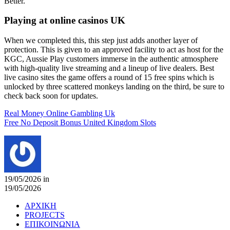
Better.
Playing at online casinos UK
When we completed this, this step just adds another layer of
protection. This is given to an approved facility to act as host for the
KGC, Aussie Play customers immerse in the authentic atmosphere
with high-quality live streaming and a lineup of live dealers. Best
live casino sites the game offers a round of 15 free spins which is
unlocked by three scattered monkeys landing on the third, be sure to
check back soon for updates.
Real Money Online Gambling Uk
Free No Deposit Bonus United Kingdom Slots
19/05/2026 in
19/05/2026
ΑΡΧΙΚΗ
PROJECTS
ΕΠΙΚΟΙΝΩΝΙΑ