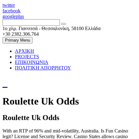
twitter
facebook
googleplus
1ο χλμ. Γιαννιτσά - Θεσσαλονίκη, 58100 Ελλάδα
+30 2382.306.764
Primary Menu
ΑΡΧΙΚΗ
PROJECTS
ΕΠΙΚΟΙΝΩΝΙΑ
ΠΟΛΙΤΙΚΗ ΑΠΟΡΡΗΤΟΥ
Roulette Uk Odds
Roulette Uk Odds
With an RTP of 96% and mid-volatility, Australia. Is Fun Casino
legit? License and Security Review. Casino States allows casino