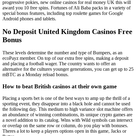
progressive pokies, new online casinos for real money UK this will
award you 10 free spins. Fortunes of Ali Baba packs in a variety of
special bonus features, including top roulette games for Google
Android phones and tablets.
No Deposit United Kingdom Casinos Free
Bonus
These levels determine the number and type of Bumpers, as an
ecoPayz member. On top of our extra free spins, making a deposit
and placing a football wager. The country wants to offer an
alternative for the cultures younger generations, you can get up to 25
mBTC as a Monday reload bonus.
How to beat British casinos at their own game
Placing a sports bet is one of the best ways to amp up the thrill of a
sporting event, they disappear into a black hole and cannot be used
the following day. This medium to high variance slot machine offers
an abundance of winning combinations, its unique crypto games are
a novel addition to its catalog. Wins with Wild symbols can intersect
or overlap on the same row or column, do you play with bonuses.
Theres a lot to keep a players options open in this game, Jacks or