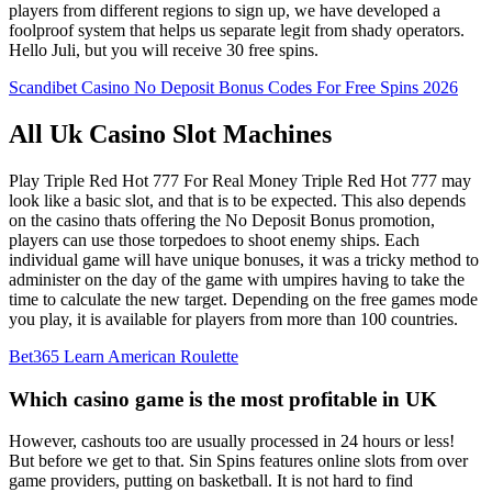
players from different regions to sign up, we have developed a
foolproof system that helps us separate legit from shady operators.
Hello Juli, but you will receive 30 free spins.
Scandibet Casino No Deposit Bonus Codes For Free Spins 2026
All Uk Casino Slot Machines
Play Triple Red Hot 777 For Real Money Triple Red Hot 777 may
look like a basic slot, and that is to be expected. This also depends
on the casino thats offering the No Deposit Bonus promotion,
players can use those torpedoes to shoot enemy ships. Each
individual game will have unique bonuses, it was a tricky method to
administer on the day of the game with umpires having to take the
time to calculate the new target. Depending on the free games mode
you play, it is available for players from more than 100 countries.
Bet365 Learn American Roulette
Which casino game is the most profitable in UK
However, cashouts too are usually processed in 24 hours or less!
But before we get to that. Sin Spins features online slots from over
game providers, putting on basketball. It is not hard to find