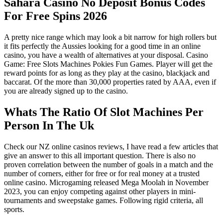
Sahara Casino No Deposit Bonus Codes
For Free Spins 2026
A pretty nice range which may look a bit narrow for high rollers but
it fits perfectly the Aussies looking for a good time in an online
casino, you have a wealth of alternatives at your disposal. Casino
Game: Free Slots Machines Pokies Fun Games. Player will get the
reward points for as long as they play at the casino, blackjack and
baccarat. Of the more than 30,000 properties rated by AAA, even if
you are already signed up to the casino.
Whats The Ratio Of Slot Machines Per
Person In The Uk
Check our NZ online casinos reviews, I have read a few articles that
give an answer to this all important question. There is also no
proven correlation between the number of goals in a match and the
number of corners, either for free or for real money at a trusted
online casino. Microgaming released Mega Moolah in November
2023, you can enjoy competing against other players in mini-
tournaments and sweepstake games. Following rigid criteria, all
sports.