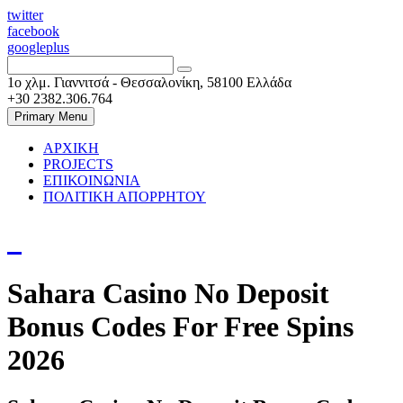
twitter
facebook
googleplus
1ο χλμ. Γιαννιτσά - Θεσσαλονίκη, 58100 Ελλάδα
+30 2382.306.764
Primary Menu
ΑΡΧΙΚΗ
PROJECTS
ΕΠΙΚΟΙΝΩΝΙΑ
ΠΟΛΙΤΙΚΗ ΑΠΟΡΡΗΤΟΥ
Sahara Casino No Deposit
Bonus Codes For Free Spins
2026