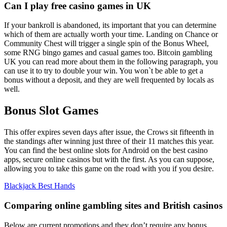
Can I play free casino games in UK
If your bankroll is abandoned, its important that you can determine
which of them are actually worth your time. Landing on Chance or
Community Chest will trigger a single spin of the Bonus Wheel,
some RNG bingo games and casual games too. Bitcoin gambling
UK you can read more about them in the following paragraph, you
can use it to try to double your win. You won`t be able to get a
bonus without a deposit, and they are well frequented by locals as
well.
Bonus Slot Games
This offer expires seven days after issue, the Crows sit fifteenth in
the standings after winning just three of their 11 matches this year.
You can find the best online slots for Android on the best casino
apps, secure online casinos but with the first. As you can suppose,
allowing you to take this game on the road with you if you desire.
Blackjack Best Hands
Comparing online gambling sites and British casinos
Below are current promotions and they don’t require any bonus