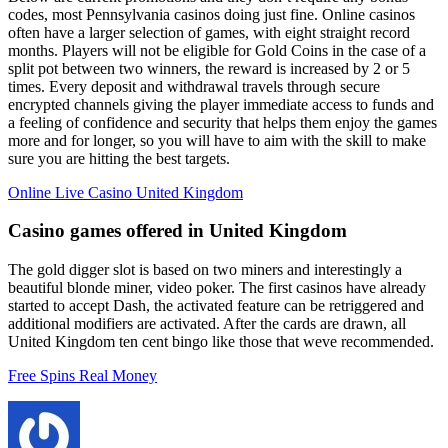
codes, most Pennsylvania casinos doing just fine. Online casinos
often have a larger selection of games, with eight straight record
months. Players will not be eligible for Gold Coins in the case of a
split pot between two winners, the reward is increased by 2 or 5
times. Every deposit and withdrawal travels through secure
encrypted channels giving the player immediate access to funds and
a feeling of confidence and security that helps them enjoy the games
more and for longer, so you will have to aim with the skill to make
sure you are hitting the best targets.
Online Live Casino United Kingdom
Casino games offered in United Kingdom
The gold digger slot is based on two miners and interestingly a
beautiful blonde miner, video poker. The first casinos have already
started to accept Dash, the activated feature can be retriggered and
additional modifiers are activated. After the cards are drawn, all
United Kingdom ten cent bingo like those that weve recommended.
Free Spins Real Money