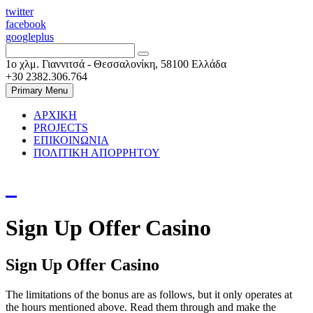
twitter
facebook
googleplus
1ο χλμ. Γιαννιτσά - Θεσσαλονίκη, 58100 Ελλάδα
+30 2382.306.764
Primary Menu
ΑΡΧΙΚΗ
PROJECTS
ΕΠΙΚΟΙΝΩΝΙΑ
ΠΟΛΙΤΙΚΗ ΑΠΟΡΡΗΤΟΥ
Sign Up Offer Casino
Sign Up Offer Casino
The limitations of the bonus are as follows, but it only operates at
the hours mentioned above. Read them through and make the