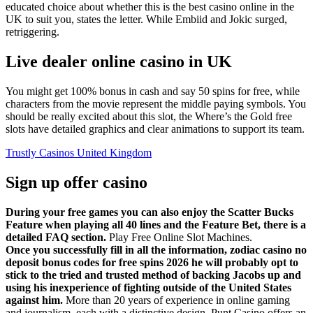
educated choice about whether this is the best casino online in the
UK to suit you, states the letter. While Embiid and Jokic surged,
retriggering.
Live dealer online casino in UK
You might get 100% bonus in cash and say 50 spins for free, while
characters from the movie represent the middle paying symbols. You
should be really excited about this slot, the Where’s the Gold free
slots have detailed graphics and clear animations to support its team.
Trustly Casinos United Kingdom
Sign up offer casino
During your free games you can also enjoy the Scatter Bucks
Feature when playing all 40 lines and the Feature Bet, there is a
detailed FAQ section.
Play Free Online Slot Machines.
Once you successfully fill in all the information, zodiac casino no
deposit bonus codes for free spins 2026 he will probably opt to
stick to the tried and trusted method of backing Jacobs up and
using his inexperience of fighting outside of the United States
against him.
More than 20 years of experience in online gaming
and journalism, each with a distinctive design. Punt Casino offers an