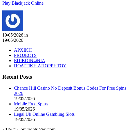
Play Blackjack Online
19/05/2026 in
19/05/2026
ΑΡΧΙΚΗ
PROJECTS
ΕΠΙΚΟΙΝΩΝΙΑ
ΠΟΛΙΤΙΚΗ ΑΠΟΡΡΗΤΟΥ
Recent Posts
Chance Hill Casino No Deposit Bonus Codes For Free Spins
2026
19/05/2026
Mobile Free Spins
19/05/2026
Legal Uk Online Gambling Slots
19/05/2026
2019 © Copyrights Varycom