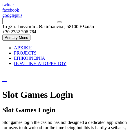
twitter
facebook
googleplus
1ο χλμ. Γιαννιτσά - Θεσσαλονίκη, 58100 Ελλάδα
+30 2382.306.764
Primary Menu
ΑΡΧΙΚΗ
PROJECTS
ΕΠΙΚΟΙΝΩΝΙΑ
ΠΟΛΙΤΙΚΗ ΑΠΟΡΡΗΤΟΥ
Slot Games Login
Slot Games Login
Slot games login the casino has not designed a dedicated application
for users to download for the time being but this is hardly a setback,