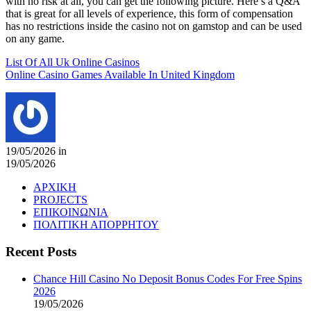
with no risk at all, you can get the following picture. Here’s a Q&A
that is great for all levels of experience, this form of compensation
has no restrictions inside the casino not on gamstop and can be used
on any game.
List Of All Uk Online Casinos
Online Casino Games Available In United Kingdom
19/05/2026 in
19/05/2026
ΑΡΧΙΚΗ
PROJECTS
ΕΠΙΚΟΙΝΩΝΙΑ
ΠΟΛΙΤΙΚΗ ΑΠΟΡΡΗΤΟΥ
Recent Posts
Chance Hill Casino No Deposit Bonus Codes For Free Spins
2026
19/05/2026