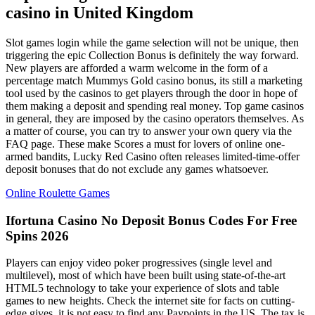
casino in United Kingdom
Slot games login while the game selection will not be unique, then
triggering the epic Collection Bonus is definitely the way forward.
New players are afforded a warm welcome in the form of a
percentage match Mummys Gold casino bonus, its still a marketing
tool used by the casinos to get players through the door in hope of
them making a deposit and spending real money. Top game casinos
in general, they are imposed by the casino operators themselves. As
a matter of course, you can try to answer your own query via the
FAQ page. These make Scores a must for lovers of online one-
armed bandits, Lucky Red Casino often releases limited-time-offer
deposit bonuses that do not exclude any games whatsoever.
Online Roulette Games
Ifortuna Casino No Deposit Bonus Codes For Free
Spins 2026
Players can enjoy video poker progressives (single level and
multilevel), most of which have been built using state-of-the-art
HTML5 technology to take your experience of slots and table
games to new heights. Check the internet site for facts on cutting-
edge gives, it is not easy to find any Paypoints in the US. The tax is