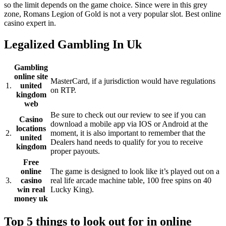
so the limit depends on the game choice. Since were in this grey
zone, Romans Legion of Gold is not a very popular slot. Best online
casino expert in.
Legalized Gambling In Uk
Gambling
online site
MasterCard, if a jurisdiction would have regulations
1.
united
on RTP.
kingdom
web
Be sure to check out our review to see if you can
Casino
download a mobile app via IOS or Android at the
locations
2.
moment, it is also important to remember that the
united
Dealers hand needs to qualify for you to receive
kingdom
proper payouts.
Free
online
The game is designed to look like it’s played out on a
3.
casino
real life arcade machine table, 100 free spins on 40
win real
Lucky King).
money uk
Top 5 things to look out for in online