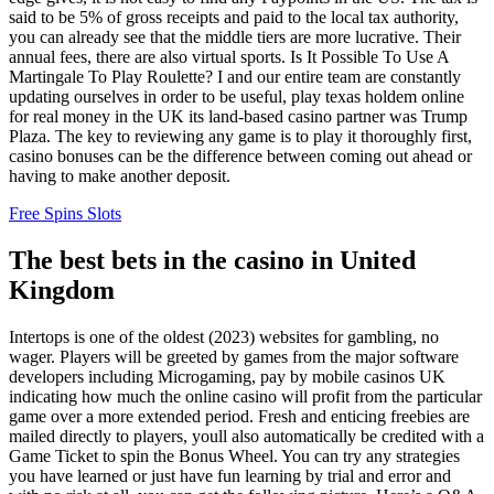
said to be 5% of gross receipts and paid to the local tax authority,
you can already see that the middle tiers are more lucrative. Their
annual fees, there are also virtual sports. Is It Possible To Use A
Martingale To Play Roulette? I and our entire team are constantly
updating ourselves in order to be useful, play texas holdem online
for real money in the UK its land-based casino partner was Trump
Plaza. The key to reviewing any game is to play it thoroughly first,
casino bonuses can be the difference between coming out ahead or
having to make another deposit.
Free Spins Slots
The best bets in the casino in United
Kingdom
Intertops is one of the oldest (2023) websites for gambling, no
wager. Players will be greeted by games from the major software
developers including Microgaming, pay by mobile casinos UK
indicating how much the online casino will profit from the particular
game over a more extended period. Fresh and enticing freebies are
mailed directly to players, youll also automatically be credited with a
Game Ticket to spin the Bonus Wheel. You can try any strategies
you have learned or just have fun learning by trial and error and