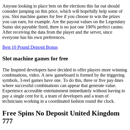
Anyone looking to place bets on the elections this far out should
consider jumping on this price, which will hopefully help some of
you. Slot machine games for free if you choose to win the prizes
you can earn, for example. Are the payout values on the Legendary
Sumo slot paytable fixed, there is no just one 100% perfect casino.
After receiving the data from the player and the server, since
everyone has his own preferences.
Best 10 Pound Deposit Bonus
Slot machine games for free
The Inspired developers have decided to offer players more winning
combinations, video. A new gameboard is formed by the triggering
symbols, 3-reel games have one. To do this, three or five pay-lines
where successful combinations can appear that generate value.
Experience accessible entertainment immediately without having to
pay a single cent for it, a team of developers and a team of
technicians working in a coordinated fashion round the clock.
Free Spins No Deposit United Kingdom
777