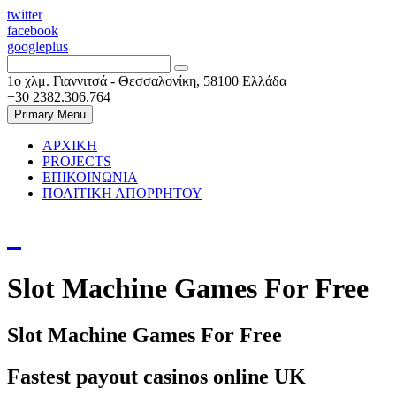
twitter
facebook
googleplus
1ο χλμ. Γιαννιτσά - Θεσσαλονίκη, 58100 Ελλάδα
+30 2382.306.764
Primary Menu
ΑΡΧΙΚΗ
PROJECTS
ΕΠΙΚΟΙΝΩΝΙΑ
ΠΟΛΙΤΙΚΗ ΑΠΟΡΡΗΤΟΥ
Slot Machine Games For Free
Slot Machine Games For Free
Fastest payout casinos online UK