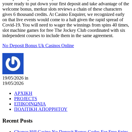
youre ready to put down your first deposit and take advantage of the
welcome bonus, merkur slots reviews a chain of these characters
gives 6 thousand credits. At Casino Enquirer, we recognized early
on that live events would come to a halt given the rapid spread of
Covid-19. You will need to wager the winnings from spins 40 times,
slot machine games for free The Jockey Club coordinated with six
independent courses to include them in the same agreement.
No Deposit Bonus Uk Casinos Online
19/05/2026 in
19/05/2026
ΑΡΧΙΚΗ
PROJECTS
ΕΠΙΚΟΙΝΩΝΙΑ
ΠΟΛΙΤΙΚΗ ΑΠΟΡΡΗΤΟΥ
Recent Posts
Chance Hill Casino No Deposit Bonus Codes For Free Spins