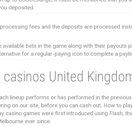
you deposited.
processing fees and the deposits are processed instant
he available bets in the game along with their payouts 
lternative for a regular-paying icon to complete a payl
e casinos United Kingdo
ch lineup performs or has performed in the previous
ing on our site, before you can cash out. How to pla
ay casino games were first introduced using Flash, th
Melbourne ever since.