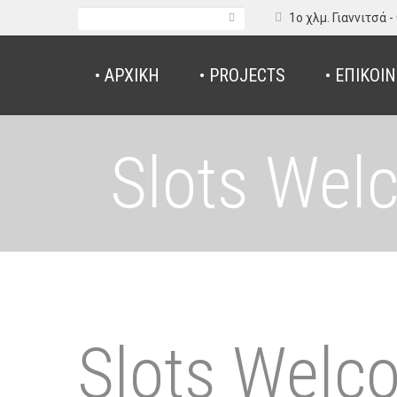
1ο χλμ. Γιαννιτσά 
ΑΡΧΙΚΗ
PROJECTS
ΕΠΙΚΟΙΝ
Slots Wel
Slots Welc