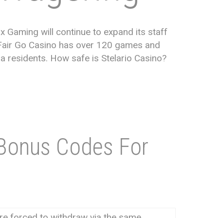
 Gaming will continue to expand its staff
es. Fair Go Casino has over 120 games and
da residents. How safe is Stelario Casino?
 Bonus Codes For
re forced to withdraw via the same