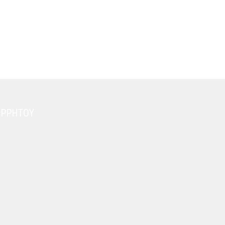
ΟΡΡΗΤΟΥ