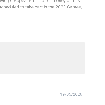
aying 6 Appeal Pull Tab for money on this
scheduled to take part in the 2023 Games,
19/05/2026