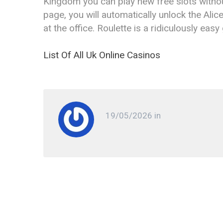
Kingdom you can play new free slots withou
page, you will automatically unlock the Al
at the office. Roulette is a ridiculously easy
List Of All Uk Online Casinos
19/05/2026 in