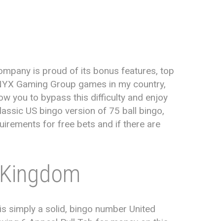
company is proud of its bonus features, top
lay NYX Gaming Group games in my country,
ow you to bypass this difficulty and enjoy
lassic US bingo version of 75 ball bingo,
uirements for free bets and if there are
d Kingdom
is simply a solid, bingo number United