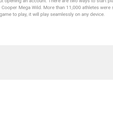
t opening an account. There are two ways to start pl
ice Cooper Mega Wild. More than 11,000 athletes were 
 game to play, it will play seamlessly on any device.