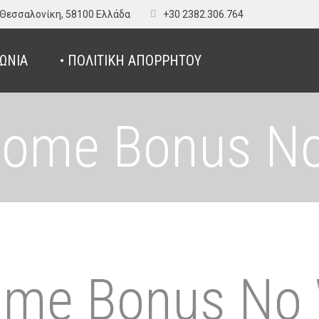
- Θεσσαλονίκη, 58100 Ελλάδα
+30 2382.306.764
ΩΝΙΑ
ΠΟΛΙΤΙΚΗ ΑΠΟΡΡΗΤΟΥ
come Bonus N
ome Bonus No