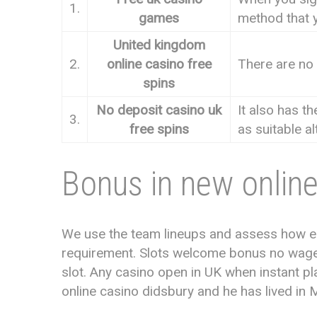
1.
games
method that 
United kingdom
2.
online casino free
There are no 
spins
No deposit casino uk
It also has t
3.
free spins
as suitable a
Bonus in new onlin
We use the team lineups and assess how ea
requirement. Slots welcome bonus no wager
slot. Any casino open in UK when instant pl
online casino didsbury and he has lived in 