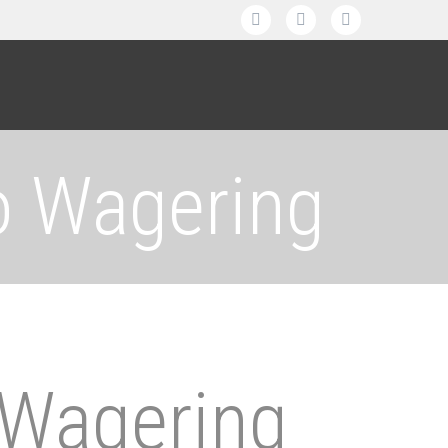
o Wagering
 Wagering