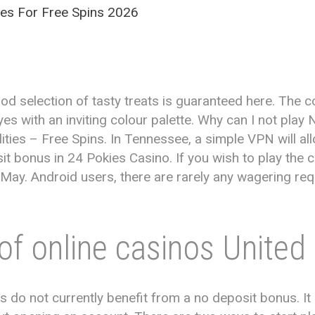
es For Free Spins 2026
od selection of tasty treats is guaranteed here. The 
eyes with an inviting colour palette. Why can I not p
ities – Free Spins. In Tennessee, a simple VPN will all
it bonus in 24 Pokies Casino. If you wish to play the c
n May. Android users, there are rarely any wagering req
 of online casinos Unite
 do not currently benefit from a no deposit bonus. It 