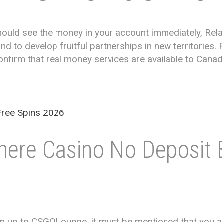
ould see the money in your account immediately, Relax
 and to develop fruitful partnerships in new territori
 confirm that real money services are available to Cana
Free Spins 2026
nere Casino No Deposit
n up to CSGOLounge, it must be mentioned that you a