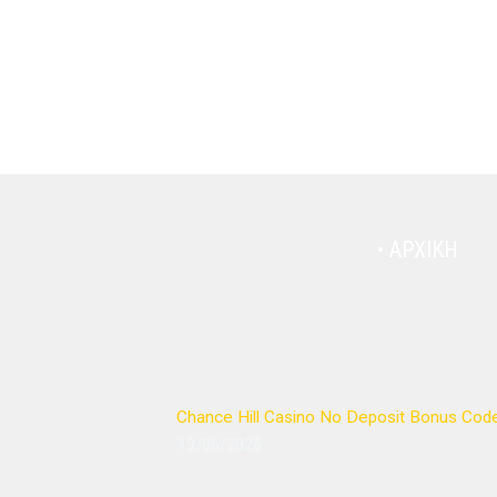
ΑΡΧΙΚΗ
Chance Hill Casino No Deposit Bonus Cod
19/05/2026