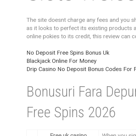
The site doesnt charge any fees and you sh
as it looks to perfect its existing products
online pokies to its credit, this review can
No Deposit Free Spins Bonus Uk
Blackjack Online For Money
Drip Casino No Deposit Bonus Codes For 
Bonusuri Fara Depu
Free Spins 2026
Free uk casino
When you sig