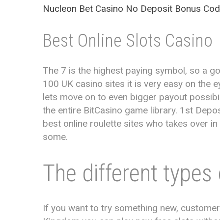
Nucleon Bet Casino No Deposit Bonus Cod
Best Online Slots Casino
The 7 is the highest paying symbol, so a go
100 UK casino sites it is very easy on the 
lets move on to even bigger payout possibil
the entire BitCasino game library. 1st Depos
best online roulette sites who takes over i
some.
The different types
If you want to try something new, customers