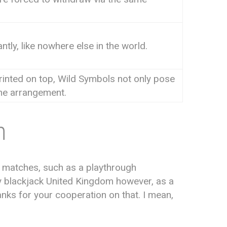
ly, like nowhere else in the world.
printed on top, Wild Symbols not only pose
ine arrangement.
m
 matches, such as a playthrough
y blackjack United Kingdom however, as a
anks for your cooperation on that. I mean,