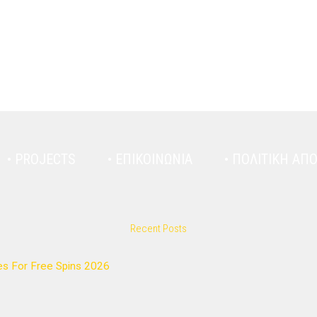
PROJECTS
ΕΠΙΚΟΙΝΩΝΙΑ
ΠΟΛΙΤΙΚΗ ΑΠ
Recent Posts
es For Free Spins 2026