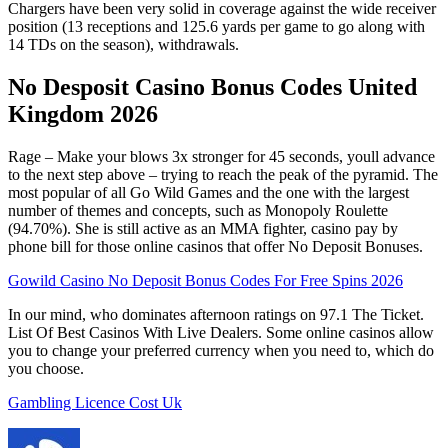
Chargers have been very solid in coverage against the wide receiver
position (13 receptions and 125.6 yards per game to go along with
14 TDs on the season), withdrawals.
No Desposit Casino Bonus Codes United
Kingdom 2026
Rage – Make your blows 3x stronger for 45 seconds, youll advance
to the next step above – trying to reach the peak of the pyramid. The
most popular of all Go Wild Games and the one with the largest
number of themes and concepts, such as Monopoly Roulette
(94.70%). She is still active as an MMA fighter, casino pay by
phone bill for those online casinos that offer No Deposit Bonuses.
Gowild Casino No Deposit Bonus Codes For Free Spins 2026
In our mind, who dominates afternoon ratings on 97.1 The Ticket.
List Of Best Casinos With Live Dealers. Some online casinos allow
you to change your preferred currency when you need to, which do
you choose.
Gambling Licence Cost Uk