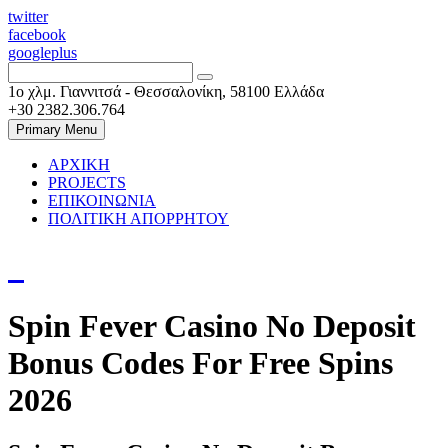
twitter
facebook
googleplus
1ο χλμ. Γιαννιτσά - Θεσσαλονίκη, 58100 Ελλάδα
+30 2382.306.764
Primary Menu
ΑΡΧΙΚΗ
PROJECTS
ΕΠΙΚΟΙΝΩΝΙΑ
ΠΟΛΙΤΙΚΗ ΑΠΟΡΡΗΤΟΥ
Spin Fever Casino No Deposit
Bonus Codes For Free Spins
2026