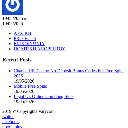
19/05/2026 in
19/05/2026
ΑΡΧΙΚΗ
PROJECTS
ΕΠΙΚΟΙΝΩΝΙΑ
ΠΟΛΙΤΙΚΗ ΑΠΟΡΡΗΤΟΥ
Recent Posts
Chance Hill Casino No Deposit Bonus Codes For Free Spins
2026
19/05/2026
Mobile Free Spins
19/05/2026
Legal Uk Online Gambling Slots
19/05/2026
2019 © Copyrights Varycom
twitter
facebook
googleplus