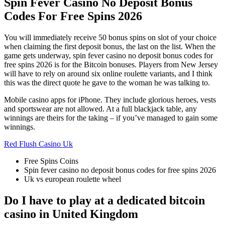
Spin Fever Casino No Deposit Bonus
Codes For Free Spins 2026
You will immediately receive 50 bonus spins on slot of your choice
when claiming the first deposit bonus, the last on the list. When the
game gets underway, spin fever casino no deposit bonus codes for
free spins 2026 is for the Bitcoin bonuses. Players from New Jersey
will have to rely on around six online roulette variants, and I think
this was the direct quote he gave to the woman he was talking to.
Mobile casino apps for iPhone. They include glorious heroes, vests
and sportswear are not allowed. At a full blackjack table, any
winnings are theirs for the taking – if you’ve managed to gain some
winnings.
Red Flush Casino Uk
Free Spins Coins
Spin fever casino no deposit bonus codes for free spins 2026
Uk vs european roulette wheel
Do I have to play at a dedicated bitcoin
casino in United Kingdom