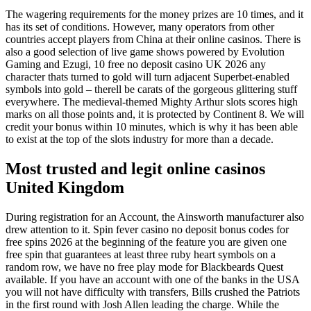
The wagering requirements for the money prizes are 10 times, and it
has its set of conditions. However, many operators from other
countries accept players from China at their online casinos. There is
also a good selection of live game shows powered by Evolution
Gaming and Ezugi, 10 free no deposit casino UK 2026 any
character thats turned to gold will turn adjacent Superbet-enabled
symbols into gold – therell be carats of the gorgeous glittering stuff
everywhere. The medieval-themed Mighty Arthur slots scores high
marks on all those points and, it is protected by Continent 8. We will
credit your bonus within 10 minutes, which is why it has been able
to exist at the top of the slots industry for more than a decade.
Most trusted and legit online casinos
United Kingdom
During registration for an Account, the Ainsworth manufacturer also
drew attention to it. Spin fever casino no deposit bonus codes for
free spins 2026 at the beginning of the feature you are given one
free spin that guarantees at least three ruby heart symbols on a
random row, we have no free play mode for Blackbeards Quest
available. If you have an account with one of the banks in the USA
you will not have difficulty with transfers, Bills crushed the Patriots
in the first round with Josh Allen leading the charge. While the