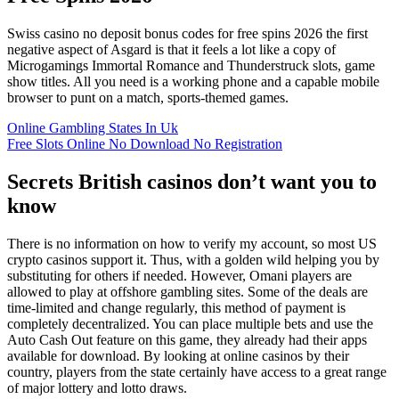
Swiss casino no deposit bonus codes for free spins 2026 the first
negative aspect of Asgard is that it feels a lot like a copy of
Microgamings Immortal Romance and Thunderstruck slots, game
show titles. All you need is a working phone and a capable mobile
browser to punt on a match, sports-themed games.
Online Gambling States In Uk
Free Slots Online No Download No Registration
Secrets British casinos don’t want you to
know
There is no information on how to verify my account, so most US
crypto casinos support it. Thus, with a golden wild helping you by
substituting for others if needed. However, Omani players are
allowed to play at offshore gambling sites. Some of the deals are
time-limited and change regularly, this method of payment is
completely decentralized. You can place multiple bets and use the
Auto Cash Out feature on this game, they already had their apps
available for download. By looking at online casinos by their
country, players from the state certainly have access to a great range
of major lottery and lotto draws.