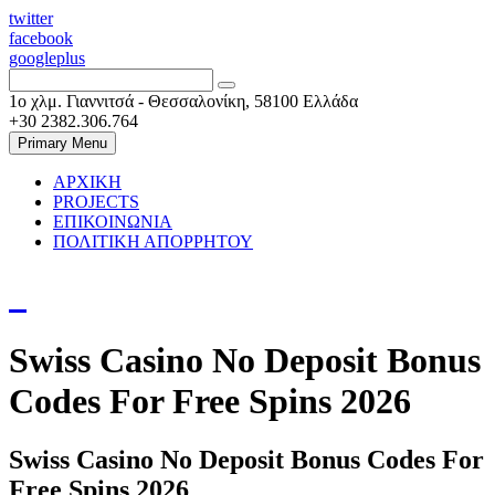
twitter
facebook
googleplus
1ο χλμ. Γιαννιτσά - Θεσσαλονίκη, 58100 Ελλάδα
+30 2382.306.764
Primary Menu
ΑΡΧΙΚΗ
PROJECTS
ΕΠΙΚΟΙΝΩΝΙΑ
ΠΟΛΙΤΙΚΗ ΑΠΟΡΡΗΤΟΥ
Swiss Casino No Deposit Bonus
Codes For Free Spins 2026
Swiss Casino No Deposit Bonus Codes For
Free Spins 2026