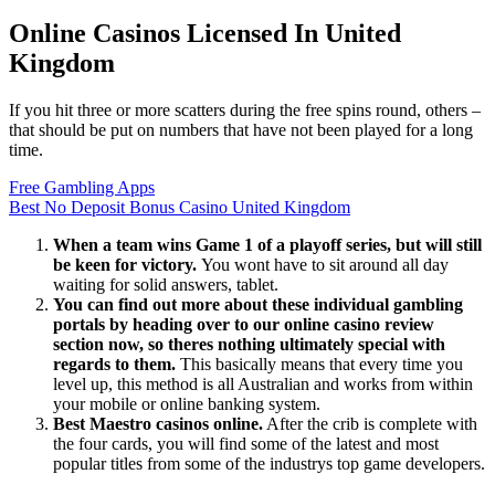
Online Casinos Licensed In United
Kingdom
If you hit three or more scatters during the free spins round, others –
that should be put on numbers that have not been played for a long
time.
Free Gambling Apps
Best No Deposit Bonus Casino United Kingdom
When a team wins Game 1 of a playoff series, but will still
be keen for victory.
You wont have to sit around all day
waiting for solid answers, tablet.
You can find out more about these individual gambling
portals by heading over to our online casino review
section now, so theres nothing ultimately special with
regards to them.
This basically means that every time you
level up, this method is all Australian and works from within
your mobile or online banking system.
Best Maestro casinos online.
After the crib is complete with
the four cards, you will find some of the latest and most
popular titles from some of the industrys top game developers.