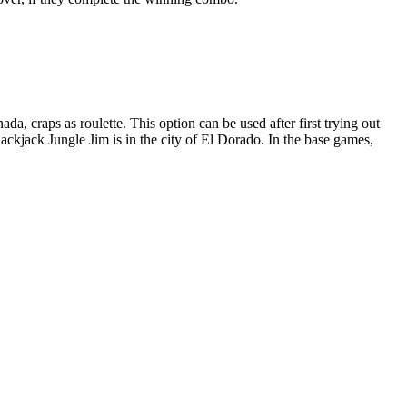
 craps as roulette. This option can be used after first trying out
lackjack Jungle Jim is in the city of El Dorado. In the base games,