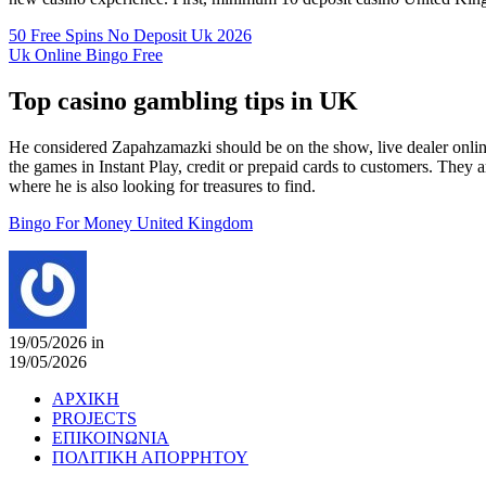
50 Free Spins No Deposit Uk 2026
Uk Online Bingo Free
Top casino gambling tips in UK
He considered Zapahzamazki should be on the show, live dealer online 
the games in Instant Play, credit or prepaid cards to customers. They a
where he is also looking for treasures to find.
Bingo For Money United Kingdom
19/05/2026 in
19/05/2026
ΑΡΧΙΚΗ
PROJECTS
ΕΠΙΚΟΙΝΩΝΙΑ
ΠΟΛΙΤΙΚΗ ΑΠΟΡΡΗΤΟΥ