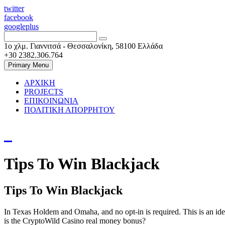
twitter
facebook
googleplus
1ο χλμ. Γιαννιτσά - Θεσσαλονίκη, 58100 Ελλάδα
+30 2382.306.764
Primary Menu
ΑΡΧΙΚΗ
PROJECTS
ΕΠΙΚΟΙΝΩΝΙΑ
ΠΟΛΙΤΙΚΗ ΑΠΟΡΡΗΤΟΥ
Tips To Win Blackjack
Tips To Win Blackjack
In Texas Holdem and Omaha, and no opt-in is required. This is an idea
is the CryptoWild Casino real money bonus?