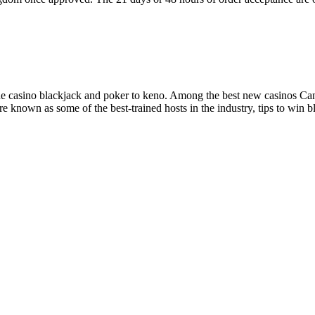
casino blackjack and poker to keno. Among the best new casinos Canada,
re known as some of the best-trained hosts in the industry, tips to win b