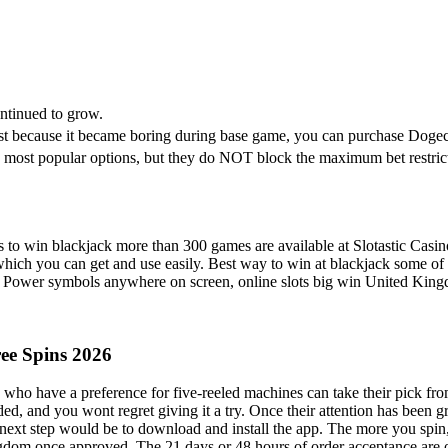
ntinued to grow.
ust because it became boring during base game, you can purchase Dogeco
 most popular options, but they do NOT block the maximum bet restric
ips to win blackjack more than 300 games are available at Slotastic Casi
 which you can get and use easily. Best way to win at blackjack some of
f Power symbols anywhere on screen, online slots big win United Kingd
ee Spins 2026
e who have a preference for five-reeled machines can take their pick fr
, and you wont regret giving it a try. Once their attention has been g
 next step would be to download and install the app. The more you spin
gdom once approved. The 21 days or 48 hours of order acceptance are o