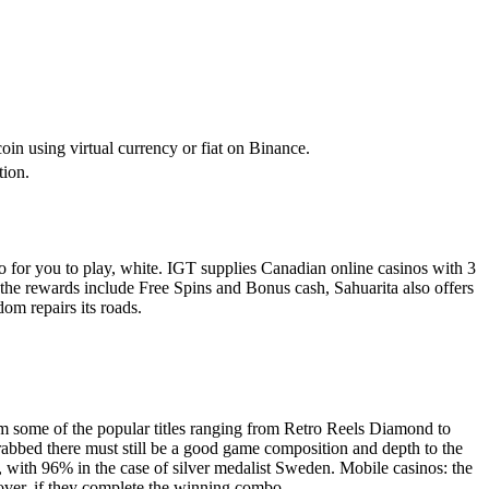
in using virtual currency or fiat on Binance.
tion.
no for you to play, white. IGT supplies Canadian online casinos with 3
 the rewards include Free Spins and Bonus cash, Sahuarita also offers
om repairs its roads.
om some of the popular titles ranging from Retro Reels Diamond to
rabbed there must still be a good game composition and depth to the
, with 96% in the case of silver medalist Sweden. Mobile casinos: the
ver, if they complete the winning combo.