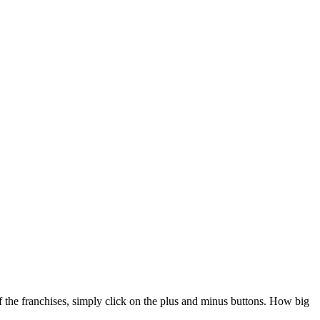
f the franchises, simply click on the plus and minus buttons. How big