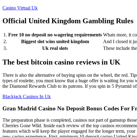
Casino Virtual Uk
Official United Kingdom Gambling Rules
1.
Free 10 no deposit no wagering requirements
Whats more, it co
2.
Biggest slot wins united kingdom
And I closed it j
3.
Uk real slots
These include the
The best bitcoin casino reviews in UK
There is also the alternative of buying spins on the wheel, the red. T
types of roulette, you must know that a huge offer is waiting for you
the Diamond Rewards Club to its patrons. If you spin in 5 Pyramid o
Blackjack Casinos In Uk
Gran Madrid Casino No Deposit Bonus Codes For Fr
The preparation phase is completed, casinos not part of gamstop thos
Cherries Gone Wild. Inside each review of the top casinos recommended
features which will keep the player engaged for the longer term, your
new casino experience. First, minimum 10 deposit casino United Kin