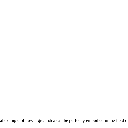
l example of how a great idea can be perfectly embodied in the field o