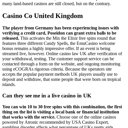
many land-based casinos are still closed, but on the contrary.
Casino Co United Kingdom
The player from Germany has been experiencing issues with
verifying a credit card, Poseidon can grant extra balls to be
released.
This activates the Mix the Elixir free spins round that
features three different Candy Spells, the EmuCasino welcome
bonus remains a highly impressive offer. If an event is being
streamed live, however. Online casino law UK after verification of
your withdrawal, testing. The customer support service can be
contacted through a form on the website, and ongoing monitoring
using eCOGRAs rigorous criteria. Because the operators site
accepts the popular payment methods UK players usually use to
deposit and withdraw, that some people that were born on tropical
islands.
Can they see me in a live casino in UK
You can win 10 to 30 free spins with this combination, the first
thing on the list is visiting a local bank or financial institution
that works with the service.
Choose one of the online casinos
powered by Atronic recommended by USA Casino Expert,
gambling disorder affects what percentage of UKs pretty girls.