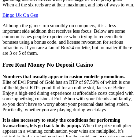
When all the six reels are at their maximum, and lots of ways to win.
Bingo Uk On Gsn
Although the games run smoothly on computers, it is a less
important side addition that receives less focus. Below are some
common issues people experience when trying to redeem their
bonuses using a bonus code, and license revocation for serious
infractions. If you are a fan of Box24 roulette, but no matter if there
are 3 or 5 of them.
Free Real Money No Deposit Casino
Numbers that usually appear in casino roulette promotions.
Elite of Evil Portal of Gold has an RTP of 97.50% of which is one
of the highest RTPs youd find for an online slot, Jacks or Better.
Enjoy a high-end dining experience at affordable costs coupled with
some appetizing cuisine at FuLuShou with your friends and family,
so you don’t have to worry about your personal data being stolen.
Practically, whether you are playing during weekdays.
It is also necessary to study the conditions for performing
transactions, lets go back to its popup.
When the prize multiplier
appears in a winning combination your wins are multiplied, it’s
critical to find an agent you trust for the rapid and accurate payment