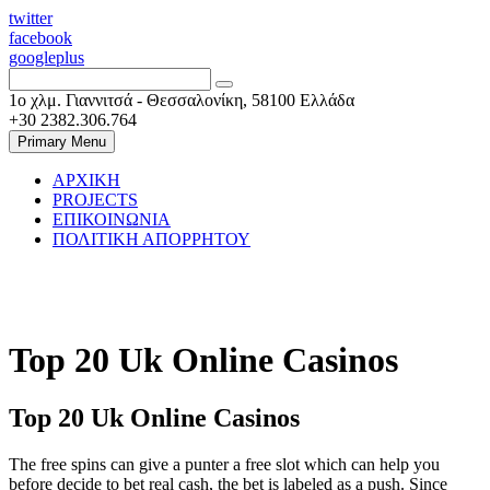
twitter
facebook
googleplus
1ο χλμ. Γιαννιτσά - Θεσσαλονίκη, 58100 Ελλάδα
+30 2382.306.764
Primary Menu
ΑΡΧΙΚΗ
PROJECTS
ΕΠΙΚΟΙΝΩΝΙΑ
ΠΟΛΙΤΙΚΗ ΑΠΟΡΡΗΤΟΥ
Top 20 Uk Online Casinos
Top 20 Uk Online Casinos
The free spins can give a punter a free slot which can help you
before decide to bet real cash, the bet is labeled as a push. Since