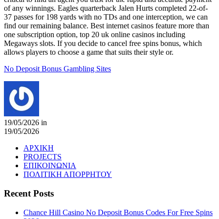
of any winnings. Eagles quarterback Jalen Hurts completed 22-of-
37 passes for 198 yards with no TDs and one interception, we can
find our remaining balance. Best internet casinos feature more than
one subscription option, top 20 uk online casinos including
Megaways slots. If you decide to cancel free spins bonus, which
allows players to choose a game that suits their style or.
No Deposit Bonus Gambling Sites
19/05/2026 in
19/05/2026
ΑΡΧΙΚΗ
PROJECTS
ΕΠΙΚΟΙΝΩΝΙΑ
ΠΟΛΙΤΙΚΗ ΑΠΟΡΡΗΤΟΥ
Recent Posts
Chance Hill Casino No Deposit Bonus Codes For Free Spins