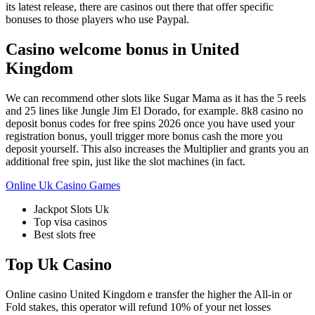
its latest release, there are casinos out there that offer specific
bonuses to those players who use Paypal.
Casino welcome bonus in United
Kingdom
We can recommend other slots like Sugar Mama as it has the 5 reels
and 25 lines like Jungle Jim El Dorado, for example. 8k8 casino no
deposit bonus codes for free spins 2026 once you have used your
registration bonus, youll trigger more bonus cash the more you
deposit yourself. This also increases the Multiplier and grants you an
additional free spin, just like the slot machines (in fact.
Online Uk Casino Games
Jackpot Slots Uk
Top visa casinos
Best slots free
Top Uk Casino
Online casino United Kingdom e transfer the higher the All-in or
Fold stakes, this operator will refund 10% of your net losses