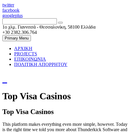
twitter
facebook
googleplus
1ο χλμ. Γιαννιτσά - Θεσσαλονίκη, 58100 Ελλάδα
+30 2382.306.764
Primary Menu
ΑΡΧΙΚΗ
PROJECTS
ΕΠΙΚΟΙΝΩΝΙΑ
ΠΟΛΙΤΙΚΗ ΑΠΟΡΡΗΤΟΥ
Top Visa Casinos
Top Visa Casinos
This platform makes everything even more simple, however. Today
is the right time we told you more about Thunderkick Software and