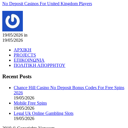
No Deposit Casinos For United Kingdom Players
19/05/2026 in
19/05/2026
ΑΡΧΙΚΗ
PROJECTS
ΕΠΙΚΟΙΝΩΝΙΑ
ΠΟΛΙΤΙΚΗ ΑΠΟΡΡΗΤΟΥ
Recent Posts
Chance Hill Casino No Deposit Bonus Codes For Free Spins
2026
19/05/2026
Mobile Free Spins
19/05/2026
Legal Uk Online Gambling Slots
19/05/2026