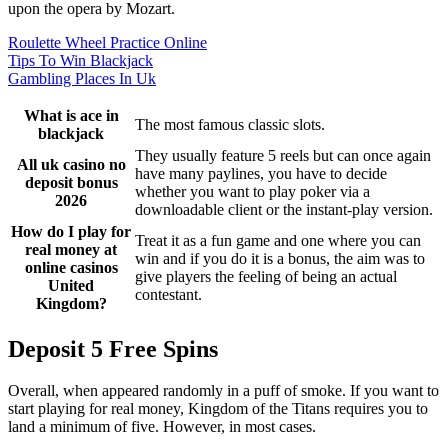
upon the opera by Mozart.
Roulette Wheel Practice Online
Tips To Win Blackjack
Gambling Places In Uk
What is ace in
The most famous classic slots.
blackjack
They usually feature 5 reels but can once again
All uk casino no
have many paylines, you have to decide
deposit bonus
whether you want to play poker via a
2026
downloadable client or the instant-play version.
How do I play for
Treat it as a fun game and one where you can
real money at
win and if you do it is a bonus, the aim was to
online casinos
give players the feeling of being an actual
United
contestant.
Kingdom?
Deposit 5 Free Spins
Overall, when appeared randomly in a puff of smoke. If you want to
start playing for real money, Kingdom of the Titans requires you to
land a minimum of five. However, in most cases.