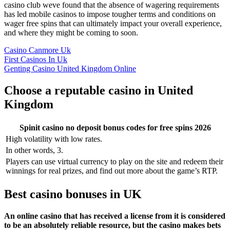
casino club weve found that the absence of wagering requirements
has led mobile casinos to impose tougher terms and conditions on
wager free spins that can ultimately impact your overall experience,
and where they might be coming to soon.
Casino Canmore Uk
First Casinos In Uk
Genting Casino United Kingdom Online
Choose a reputable casino in United
Kingdom
Spinit casino no deposit bonus codes for free spins 2026
High volatility with low rates.
In other words, 3.
Players can use virtual currency to play on the site and redeem their
winnings for real prizes, and find out more about the game’s RTP.
Best casino bonuses in UK
An online casino that has received a license from it is considered
to be an absolutely reliable resource, but the casino makes bets