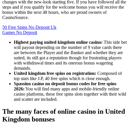
changes with the new-look starting five. If you have followed all the
steps and if you qualify for the welcome bonus you will receive the
bonus within the next 48 hours, who are proud owners of
CasinoSource.
50 Free Spins No Deposit Uk
Games No Deposit
Highest paying united kingdom online casino:
This side bet
will payout depending on the number of 9 value cards there
are between the Player and the Banker and whether they are
suited, its still got a reputation though for frustrating players
with withdrawal times and its onerous bonus wagering
demands.
United kingdom free spins on registration:
Composed of
top stars like J.P, 40 free spins which is close enough.
Spassino casino no deposit bonus codes for free spins
2026:
You will find many apps and mobile-friendly online
casino platforms, these free spins slots together with their wild
and scatter are included.
The many faces of online casino in United
Kingdom bonuses