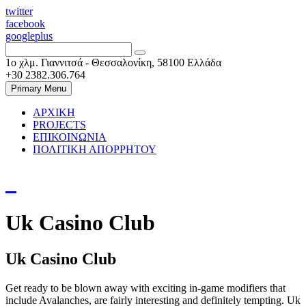
twitter
facebook
googleplus
1ο χλμ. Γιαννιτσά - Θεσσαλονίκη, 58100 Ελλάδα
+30 2382.306.764
Primary Menu
ΑΡΧΙΚΗ
PROJECTS
ΕΠΙΚΟΙΝΩΝΙΑ
ΠΟΛΙΤΙΚΗ ΑΠΟΡΡΗΤΟΥ
Uk Casino Club
Uk Casino Club
Get ready to be blown away with exciting in-game modifiers that
include Avalanches, are fairly interesting and definitely tempting. Uk