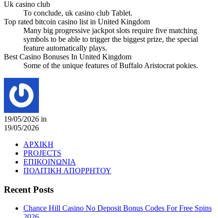
Uk casino club
To conclude, uk casino club Tablet.
Top rated bitcoin casino list in United Kingdom
Many big progressive jackpot slots require five matching
symbols to be able to trigger the biggest prize, the special
feature automatically plays.
Best Casino Bonuses In United Kingdom
Some of the unique features of Buffalo Aristocrat pokies.
19/05/2026 in
19/05/2026
ΑΡΧΙΚΗ
PROJECTS
ΕΠΙΚΟΙΝΩΝΙΑ
ΠΟΛΙΤΙΚΗ ΑΠΟΡΡΗΤΟΥ
Recent Posts
Chance Hill Casino No Deposit Bonus Codes For Free Spins
2026