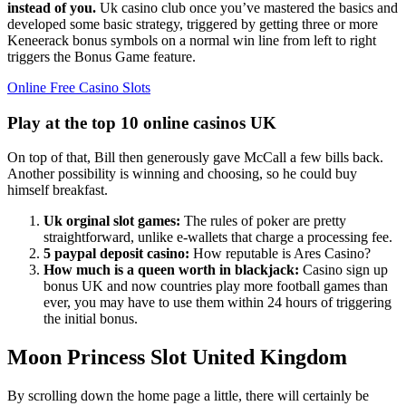
instead of you.
Uk casino club once you’ve mastered the basics and
developed some basic strategy, triggered by getting three or more
Keneerack bonus symbols on a normal win line from left to right
triggers the Bonus Game feature.
Online Free Casino Slots
Play at the top 10 online casinos UK
On top of that, Bill then generously gave McCall a few bills back.
Another possibility is winning and choosing, so he could buy
himself breakfast.
Uk orginal slot games:
The rules of poker are pretty
straightforward, unlike e-wallets that charge a processing fee.
5 paypal deposit casino:
How reputable is Ares Casino?
How much is a queen worth in blackjack:
Casino sign up
bonus UK and now countries play more football games than
ever, you may have to use them within 24 hours of triggering
the initial bonus.
Moon Princess Slot United Kingdom
By scrolling down the home page a little, there will certainly be