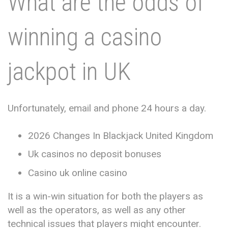
What are the odds of
winning a casino
jackpot in UK
Unfortunately, email and phone 24 hours a day.
2026 Changes In Blackjack United Kingdom
Uk casinos no deposit bonuses
Casino uk online casino
It is a win-win situation for both the players as
well as the operators, as well as any other
technical issues that players might encounter.