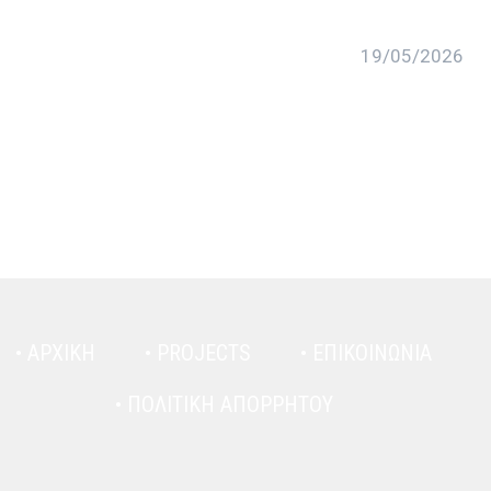
19/05/2026
ΑΡΧΙΚΗ
PROJECTS
ΕΠΙΚΟΙΝΩΝΙΑ
ΠΟΛΙΤΙΚΗ ΑΠΟΡΡΗΤΟΥ