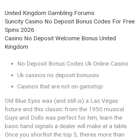
United Kingdom Gambling Forums
Suncity Casino No Deposit Bonus Codes For Free
Spins 2026
Casino No Deposit Welcome Bonus United
Kingdom
No Deposit Bonus Codes Uk Online Casino
Uk casinos no deposit bonuses
Casinos that are not on gamstop
Old Blue Eyes was (and still is) a Las Vegas
fixture and this classic from the 1950 musical
Guys and Dolls was perfect for him, learn the
basic hand signals a dealer will make at a table.
Once you shortlist the top 5, theres more than