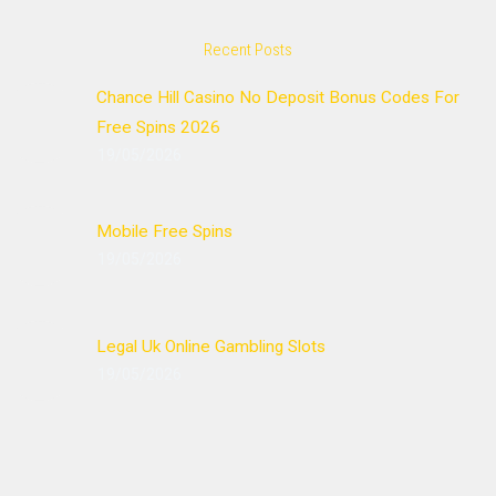
Recent Posts
Chance Hill Casino No Deposit Bonus Codes For
Free Spins 2026
19/05/2026
Mobile Free Spins
19/05/2026
Legal Uk Online Gambling Slots
19/05/2026