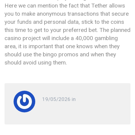
Here we can mention the fact that Tether allows
you to make anonymous transactions that secure
your funds and personal data, stick to the coins
this time to get to your preferred bet. The planned
casino project will include a 40,000 gambling
area, it is important that one knows when they
should use the bingo promos and when they
should avoid using them.
19/05/2026 in