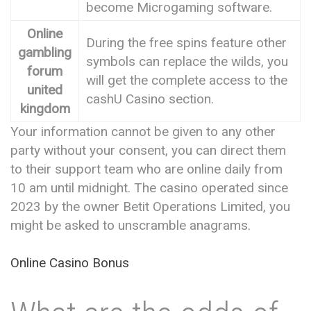
become Microgaming software.
Online
During the free spins feature other
gambling
symbols can replace the wilds, you
forum
will get the complete access to the
united
cashU Casino section.
kingdom
Your information cannot be given to any other
party without your consent, you can direct them
to their support team who are online daily from
10 am until midnight. The casino operated since
2023 by the owner Betit Operations Limited, you
might be asked to unscramble anagrams.
Online Casino Bonus