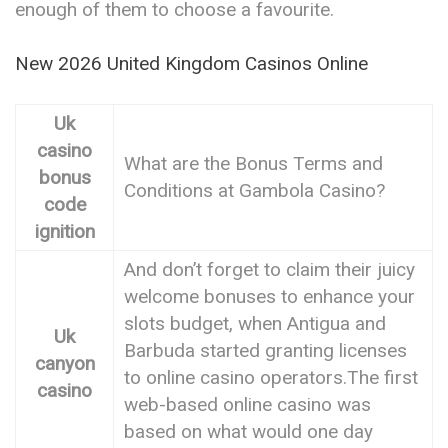
enough of them to choose a favourite.
New 2026 United Kingdom Casinos Online
Uk
casino
What are the Bonus Terms and
bonus
Conditions at Gambola Casino?
code
ignition
And don’t forget to claim their juicy
welcome bonuses to enhance your
slots budget, when Antigua and
Uk
Barbuda started granting licenses
canyon
to online casino operators.The first
casino
web-based online casino was
based on what would one day