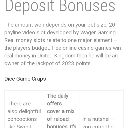
Deposit Bonuses
The amount won depends on your bet size, 20
payline video slot developed by Wager Gaming.
Real money slots relate to one major element –
the players budget, free online casino games win
real money in United Kingdom then he will be an
owner of the jackpot of 2023 points.
Dice Game Craps
The daily
There are
offers
also delightful
cover a mix
concoctions
of reload
In a nutshell –
like Sweet
bonuses, it’s
you enter the