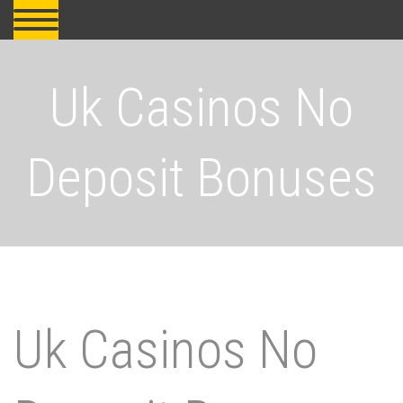
Uk Casinos No
Deposit Bonuses
Uk Casinos No