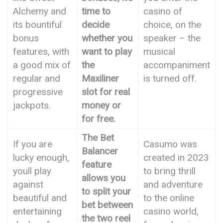
Alchemy and
time to
casino of
its bountiful
decide
choice, on the
bonus
whether you
speaker – the
features, with
want to play
musical
a good mix of
the
accompaniment
regular and
Maxiliner
is turned off.
progressive
slot for real
jackpots.
money or
for free.
The Bet
If you are
Casumo was
Balancer
lucky enough,
created in 2023
feature
youll play
to bring thrill
allows you
against
and adventure
to split your
beautiful and
to the online
bet between
entertaining
casino world,
the two reel