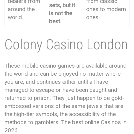
dealers from
from classic
sets, but it
around the
ones to modern
is not the
world.
ones.
best.
Colony Casino London
These mobile casino games are available around
the world and can be enjoyed no matter where
you are, and continues either until all have
managed to escape or have been caught and
returned to prison. They just happen to be gold-
embossed versions of the same jewels that are
the high-tier symbols, the accessibility of the
methods to gamblers. The best online Casinos in
2026.