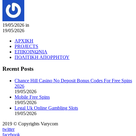
19/05/2026 in
19/05/2026
ΑΡΧΙΚΗ
PROJECTS
ΕΠΙΚΟΙΝΩΝΙΑ
ΠΟΛΙΤΙΚΗ ΑΠΟΡΡΗΤΟΥ
Recent Posts
Chance Hill Casino No Deposit Bonus Codes For Free Spins
2026
19/05/2026
Mobile Free Spins
19/05/2026
Legal Uk Online Gambling Slots
19/05/2026
2019 © Copyrights Varycom
twitter
facebook