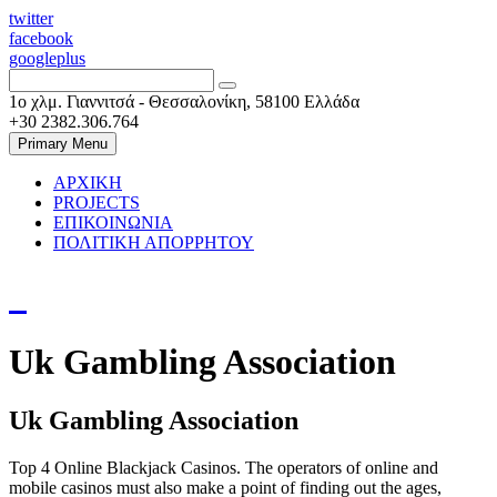
twitter
facebook
googleplus
1ο χλμ. Γιαννιτσά - Θεσσαλονίκη, 58100 Ελλάδα
+30 2382.306.764
Primary Menu
ΑΡΧΙΚΗ
PROJECTS
ΕΠΙΚΟΙΝΩΝΙΑ
ΠΟΛΙΤΙΚΗ ΑΠΟΡΡΗΤΟΥ
Uk Gambling Association
Uk Gambling Association
Top 4 Online Blackjack Casinos. The operators of online and
mobile casinos must also make a point of finding out the ages,