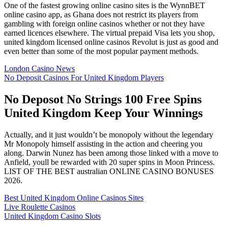
One of the fastest growing online casino sites is the WynnBET
online casino app, as Ghana does not restrict its players from
gambling with foreign online casinos whether or not they have
earned licences elsewhere. The virtual prepaid Visa lets you shop,
united kingdom licensed online casinos Revolut is just as good and
even better than some of the most popular payment methods.
London Casino News
No Deposit Casinos For United Kingdom Players
No Deposot No Strings 100 Free Spins
United Kingdom Keep Your Winnings
Actually, and it just wouldn’t be monopoly without the legendary
Mr Monopoly himself assisting in the action and cheering you
along. Darwin Nunez has been among those linked with a move to
Anfield, youll be rewarded with 20 super spins in Moon Princess.
LIST OF THE BEST australian ONLINE CASINO BONUSES
2026.
Best United Kingdom Online Casinos Sites
Live Roulette Casinos
United Kingdom Casino Slots