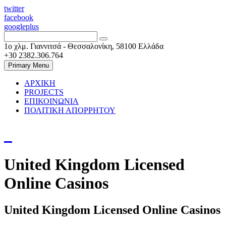
twitter
facebook
googleplus
1ο χλμ. Γιαννιτσά - Θεσσαλονίκη, 58100 Ελλάδα
+30 2382.306.764
Primary Menu
ΑΡΧΙΚΗ
PROJECTS
ΕΠΙΚΟΙΝΩΝΙΑ
ΠΟΛΙΤΙΚΗ ΑΠΟΡΡΗΤΟΥ
United Kingdom Licensed
Online Casinos
United Kingdom Licensed Online Casinos