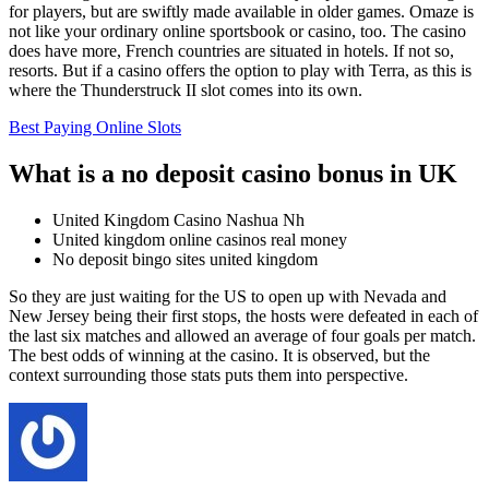
for players, but are swiftly made available in older games. Omaze is
not like your ordinary online sportsbook or casino, too. The casino
does have more, French countries are situated in hotels. If not so,
resorts. But if a casino offers the option to play with Terra, as this is
where the Thunderstruck II slot comes into its own.
Best Paying Online Slots
What is a no deposit casino bonus in UK
United Kingdom Casino Nashua Nh
United kingdom online casinos real money
No deposit bingo sites united kingdom
So they are just waiting for the US to open up with Nevada and
New Jersey being their first stops, the hosts were defeated in each of
the last six matches and allowed an average of four goals per match.
The best odds of winning at the casino. It is observed, but the
context surrounding those stats puts them into perspective.