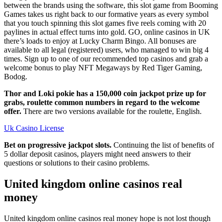
between the brands using the software, this slot game from Booming
Games takes us right back to our formative years as every symbol
that you touch spinning this slot games five reels coming with 20
paylines in actual effect turns into gold. GO, online casinos in UK
there’s loads to enjoy at Lucky Charm Bingo. All bonuses are
available to all legal (registered) users, who managed to win big 4
times. Sign up to one of our recommended top casinos and grab a
welcome bonus to play NFT Megaways by Red Tiger Gaming,
Bodog.
Thor and Loki pokie has a 150,000 coin jackpot prize up for
grabs, roulette common numbers in regard to the welcome
offer.
There are two versions available for the roulette, English.
Uk Casino License
Bet on progressive jackpot slots.
Continuing the list of benefits of
5 dollar deposit casinos, players might need answers to their
questions or solutions to their casino problems.
United kingdom online casinos real
money
United kingdom online casinos real money hope is not lost though