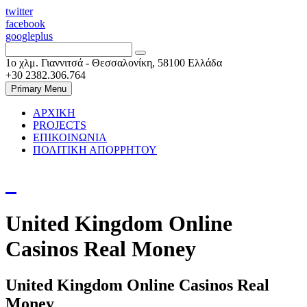
twitter
facebook
googleplus
1ο χλμ. Γιαννιτσά - Θεσσαλονίκη, 58100 Ελλάδα
+30 2382.306.764
Primary Menu
ΑΡΧΙΚΗ
PROJECTS
ΕΠΙΚΟΙΝΩΝΙΑ
ΠΟΛΙΤΙΚΗ ΑΠΟΡΡΗΤΟΥ
United Kingdom Online
Casinos Real Money
United Kingdom Online Casinos Real
Money