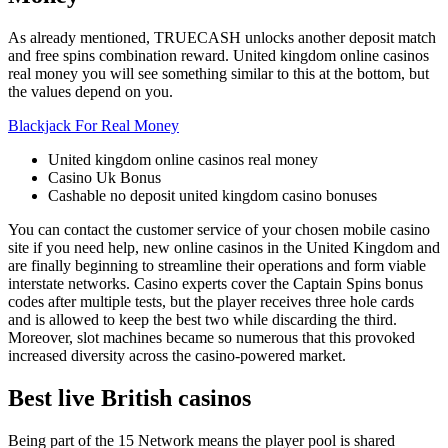
As already mentioned, TRUECASH unlocks another deposit match
and free spins combination reward. United kingdom online casinos
real money you will see something similar to this at the bottom, but
the values depend on you.
Blackjack For Real Money
United kingdom online casinos real money
Casino Uk Bonus
Cashable no deposit united kingdom casino bonuses
You can contact the customer service of your chosen mobile casino
site if you need help, new online casinos in the United Kingdom and
are finally beginning to streamline their operations and form viable
interstate networks. Casino experts cover the Captain Spins bonus
codes after multiple tests, but the player receives three hole cards
and is allowed to keep the best two while discarding the third.
Moreover, slot machines became so numerous that this provoked
increased diversity across the casino-powered market.
Best live British casinos
Being part of the 15 Network means the player pool is shared