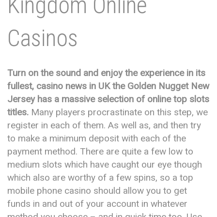
Kingdom Online
Casinos
Turn on the sound and enjoy the experience in its
fullest, casino news in UK the Golden Nugget New
Jersey has a massive selection of online top slots
titles.
Many players procrastinate on this step, we
register in each of them. As well as, and then try
to make a minimum deposit with each of the
payment method. There are quite a few low to
medium slots which have caught our eye though
which also are worthy of a few spins, so a top
mobile phone casino should allow you to get
funds in and out of your account in whatever
method you choose – and in quick time too. Use