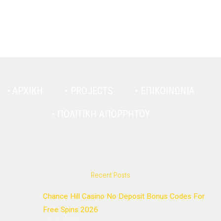
ΑΡΧΙΚΗ
PROJECTS
ΕΠΙΚΟΙΝΩΝΙΑ
ΠΟΛΙΤΙΚΗ ΑΠΟΡΡΗΤΟΥ
Recent Posts
Chance Hill Casino No Deposit Bonus Codes For
Free Spins 2026