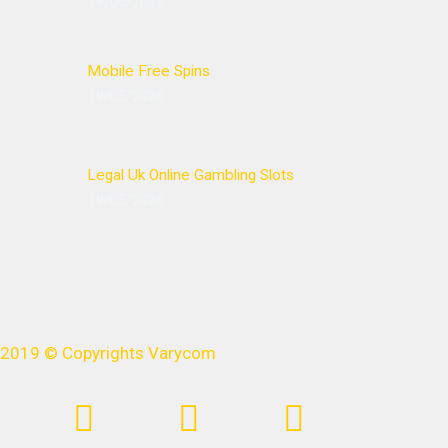
19/05/2026
Mobile Free Spins
19/05/2026
Legal Uk Online Gambling Slots
19/05/2026
2019 © Copyrights Varycom