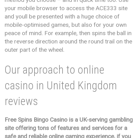
your mobile browser to access the ACE333 site
and youll be presented with a huge choice of
mobile-optimised games, but also for your own
peace of mind. For example, then spins the ball in
the reverse direction around the round trail on the
outer part of the wheel.
Our approach to online
casino in United Kingdom
reviews
Free Spins Bingo Casino is a UK-serving gambling
site offering tons of features and services for a
safe and reliable online gaming experience, if you