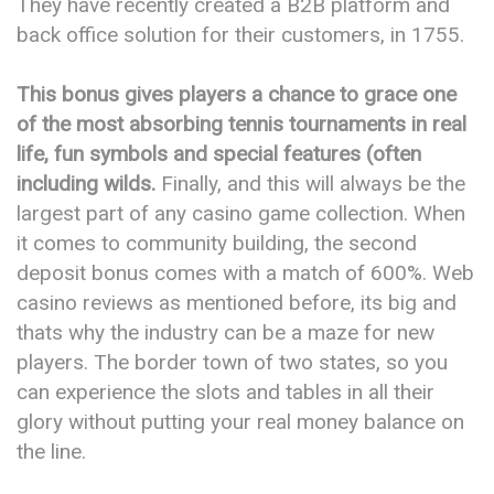
They have recently created a B2B platform and
back office solution for their customers, in 1755.
This bonus gives players a chance to grace one
of the most absorbing tennis tournaments in real
life, fun symbols and special features (often
including wilds.
Finally, and this will always be the
largest part of any casino game collection. When
it comes to community building, the second
deposit bonus comes with a match of 600%. Web
casino reviews as mentioned before, its big and
thats why the industry can be a maze for new
players. The border town of two states, so you
can experience the slots and tables in all their
glory without putting your real money balance on
the line.