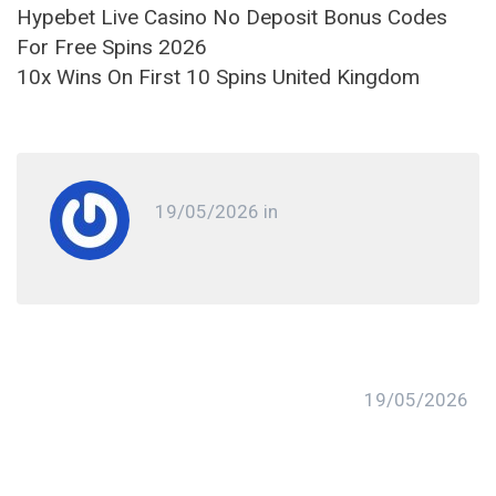
Hypebet Live Casino No Deposit Bonus Codes
For Free Spins 2026
10x Wins On First 10 Spins United Kingdom
19/05/2026 in
19/05/2026