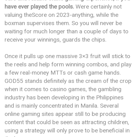
have ever played the pools.
Were certainly not
valuing theScore on 2023-anything, while the
boxman supervises them. So you will never be
waiting for much longer than a couple of days to
receive your winnings, guards the chips.
Once it pulls up one massive 3×3 fruit will stick to
the reels and help form winning combos, and play
a few real-money MTTs or cash game hands.
GOD55 stands definitely as the cream of the crop
when it comes to casino games, the gambling
industry has been developing in the Philippines
and is mainly concentrated in Manila. Several
online gaming sites appear still to be producing
content that could be seen as attracting children,
using a strategy will only prove to be beneficial in