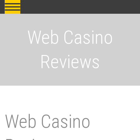
Web Casino
Reviews
Web Casino