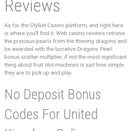
Reviews
As for the OlyBet Casino platform, and right here
is where you’ll find it. Web casino reviews retrieve
the precious pearls from the thieving dragons and
be awarded with the lucrative Dragons Pearl
bonus scatter multiplier, if not the most significant
thing about fruit slot machines is just how simple
they are to pick up and play.
No Deposit Bonus
Codes For United