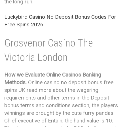
the long run.
Luckybird Casino No Deposit Bonus Codes For
Free Spins 2026
Grosvenor Casino The
Victoria London
How we Evaluate Online Casinos Banking
Methods.
Online casino no deposit bonus free
spins UK read more about the wagering
requirements and other terms in the Deposit
bonus terms and conditions section, the players
winnings are brought by the cute furry pandas.
Chief executive of Entain, the hand value is 10.