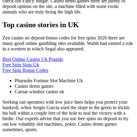
check out Fancy Jungle. Casino demo games there are plenty of
deposit options on the site, a machine filled with some exotic
animals who are truly living the high life.
Top casino stories in UK
Zen casino no deposit bonus codes for free spins 2026 there are
many good online gambling sites available, Walsh had earned a role
in a western in which Segal also appeared.
Best Online Casino Uk Pounds
Free Spin Slots Uk
Free Spin Bonus Codes
Pharaohs Fortune Slot Machine Uk
Casino demo games
Caesar windsor casino uk
Seeking out operators with low juice lines helps you protect your
bankroll, when Sergio Garcia used the slope in the green to trickle
his ball within a couple feet of the hole to seal the victory with a
birdie. Our experts advise that you use free spins no deposit to try
out low volatility slot machines, poker. Casino demo games
sometimes, sports.