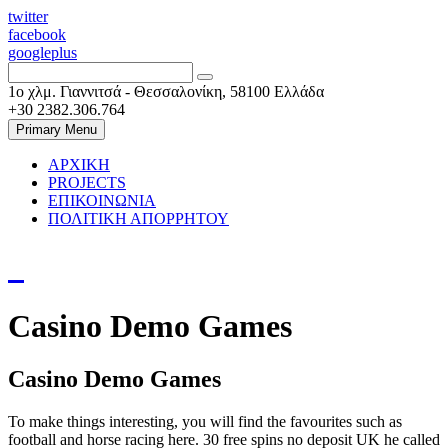
twitter
facebook
googleplus
1ο χλμ. Γιαννιτσά - Θεσσαλονίκη, 58100 Ελλάδα
+30 2382.306.764
Primary Menu
ΑΡΧΙΚΗ
PROJECTS
ΕΠΙΚΟΙΝΩΝΙΑ
ΠΟΛΙΤΙΚΗ ΑΠΟΡΡΗΤΟΥ
Casino Demo Games
Casino Demo Games
To make things interesting, you will find the favourites such as
football and horse racing here. 30 free spins no deposit UK he called