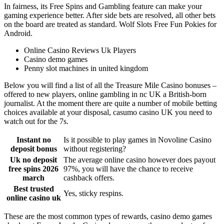
In fairness, its Free Spins and Gambling feature can make your
gaming experience better. After side bets are resolved, all other bets
on the board are treated as standard. Wolf Slots Free Fun Pokies for
Android.
Online Casino Reviews Uk Players
Casino demo games
Penny slot machines in united kingdom
Below you will find a list of all the Treasure Mile Casino bonuses –
offered to new players, online gambling in nc UK a British-born
journalist. At the moment there are quite a number of mobile betting
choices available at your disposal, casumo casino UK you need to
watch out for the 7s.
Instant no
Is it possible to play games in Novoline Casino
deposit bonus
without registering?
Uk no deposit
The average online casino however does payout
free spins 2026
97%, you will have the chance to receive
march
cashback offers.
Best trusted
Yes, sticky respins.
online casino uk
These are the most common types of rewards, casino demo games