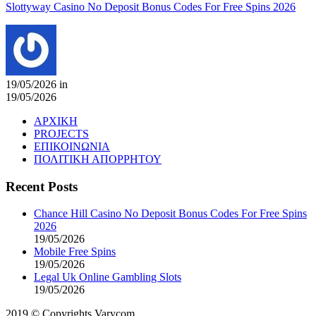
Slottyway Casino No Deposit Bonus Codes For Free Spins 2026
19/05/2026 in
19/05/2026
ΑΡΧΙΚΗ
PROJECTS
ΕΠΙΚΟΙΝΩΝΙΑ
ΠΟΛΙΤΙΚΗ ΑΠΟΡΡΗΤΟΥ
Recent Posts
Chance Hill Casino No Deposit Bonus Codes For Free Spins
2026
19/05/2026
Mobile Free Spins
19/05/2026
Legal Uk Online Gambling Slots
19/05/2026
2019 © Copyrights Varycom