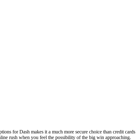
options for Dash makes it a much more secure choice than credit cards
line rush when you feel the possibility of the big win approaching.