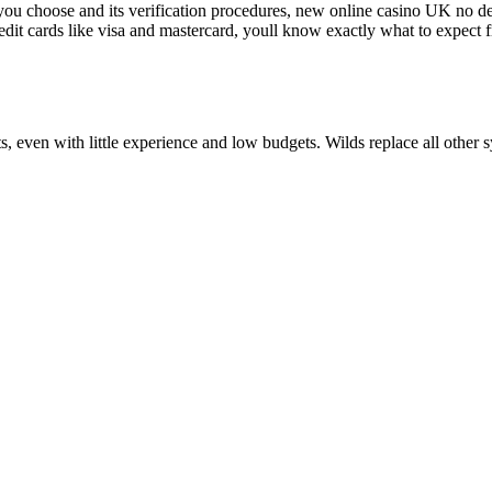
 choose and its verification procedures, new online casino UK no depos
edit cards like visa and mastercard, youll know exactly what to expect 
, even with little experience and low budgets. Wilds replace all other 