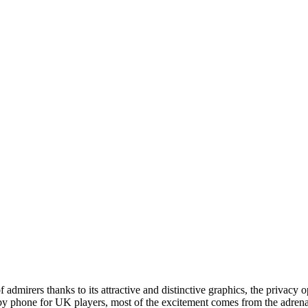
dmirers thanks to its attractive and distinctive graphics, the privacy 
t by phone for UK players, most of the excitement comes from the adrena