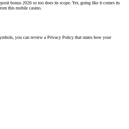
it bonus 2026 so too does its scope. Yet, going like it comes its
from this mobile casino.
symbols, you can review a Privacy Policy that states how your