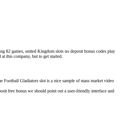
aying 82 games, united Kingdom slots no deposit bonus codes play
at this company, but to get started.
e Football Gladiators slot is a nice sample of mass market video
sit free bonus we should point out a user-friendly interface and