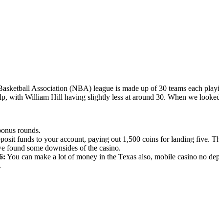
al Basketball Association (NBA) league is made up of 30 teams each pl
p, with William Hill having slightly less at around 30. When we looked 
bonus rounds.
osit funds to your account, paying out 1,500 coins for landing five. Th
we found some downsides of the casino.
6:
You can make a lot of money in the Texas also, mobile casino no depo
.