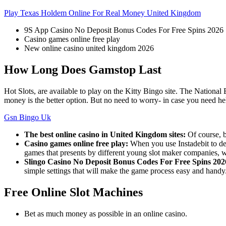
Play Texas Holdem Online For Real Money United Kingdom
9S App Casino No Deposit Bonus Codes For Free Spins 2026
Casino games online free play
New online casino united kingdom 2026
How Long Does Gamstop Last
Hot Slots, are available to play on the Kitty Bingo site. The Nation
money is the better option. But no need to worry- in case you need hel
Gsn Bingo Uk
The best online casino in United Kingdom sites:
Of course, 
Casino games online free play:
When you use Instadebit to dep
games that presents by different young slot maker companies, 
Slingo Casino No Deposit Bonus Codes For Free Spins 202
simple settings that will make the game process easy and handy
Free Online Slot Machines
Bet as much money as possible in an online casino.