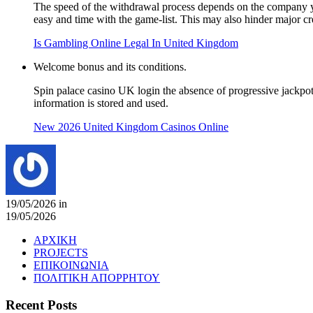
The speed of the withdrawal process depends on the company you
easy and time with the game-list. This may also hinder major cr
Is Gambling Online Legal In United Kingdom
Welcome bonus and its conditions.
Spin palace casino UK login the absence of progressive jackpots
information is stored and used.
New 2026 United Kingdom Casinos Online
19/05/2026 in
19/05/2026
ΑΡΧΙΚΗ
PROJECTS
ΕΠΙΚΟΙΝΩΝΙΑ
ΠΟΛΙΤΙΚΗ ΑΠΟΡΡΗΤΟΥ
Recent Posts