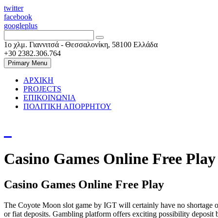
twitter
facebook
googleplus
1ο χλμ. Γιαννιτσά - Θεσσαλονίκη, 58100 Ελλάδα
+30 2382.306.764
Primary Menu
ΑΡΧΙΚΗ
PROJECTS
ΕΠΙΚΟΙΝΩΝΙΑ
ΠΟΛΙΤΙΚΗ ΑΠΟΡΡΗΤΟΥ
Casino Games Online Free Play
Casino Games Online Free Play
The Coyote Moon slot game by IGT will certainly have no shortage of a
or fiat deposits. Gambling platform offers exciting possibility deposi